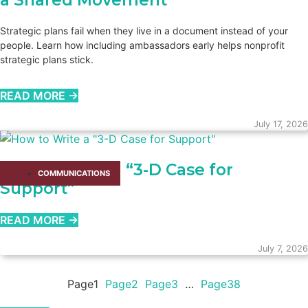
a Shared Movement
Strategic plans fail when they live in a document instead of your
people. Learn how including ambassadors early helps nonprofit
strategic plans stick.
READ MORE →
July 17, 2026
How to Write a “3-D Case for
COMMUNICATIONS
Support”
READ MORE →
July 7, 2026
Page
1
Page
2
Page
3
…
Page
38