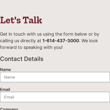
Let's Talk
Get in touch with us using the form below or by
calling us directly at
1-614-437-3000
. We look
forward to speaking with you!
Contact Details
Name
Email
Company