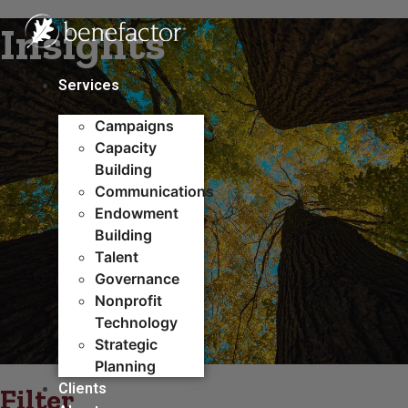
Skip
Insights
to
content
Services
Campaigns
Capacity
Building​
Communications
Endowment
Building
Talent
Governance
Nonprofit
Technology
Strategic
Planning
Clients
Filter