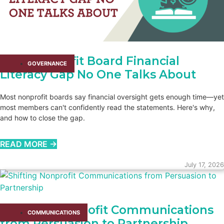
The Nonprofit Board Financial
GOVERNANCE
Literacy Gap No One Talks About
Most nonprofit boards say financial oversight gets enough time—yet
most members can't confidently read the statements. Here's why,
and how to close the gap.
READ MORE →
July 17, 2026
Shifting Nonprofit Communications
COMMUNICATIONS
from Persuasion to Partnership