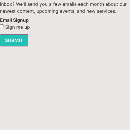
inbox? We'll send you a few emails each month about our
newest content, upcoming events, and new services.
Email Signup
Sign me up
SUBMIT