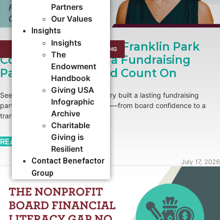
Partners
Our Values
Insights
Insights
Growing Roots: How Franklin Park
CAMPAIGNS
,
CAPACITY BUILDING​
The
Conservatory Built a Fundraising
Endowment
Partnership It Could Count On
Handbook
Giving USA
See how Franklin Park Conservatory built a lasting fundraising
Infographic
partnership with Benefactor Group—from board confidence to a
Archive
transformational major gift.
Charitable
Giving is
READ MORE →
Resilient
Contact Benefactor
July 17, 2026
Group