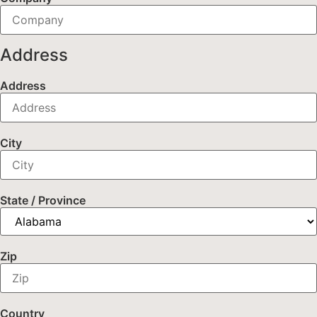
Address
Address
City
State / Province
Zip
Country