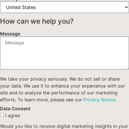
How can we help you?
Message
We take your privacy seriously. We do not sell or share
your data. We use it to enhance your experience with our
site and to analyze the performance of our marketing
efforts. To learn more, please see our
Privacy Notice
.
Data Consent
I agree
Would you like to receive digital marketing insights in your