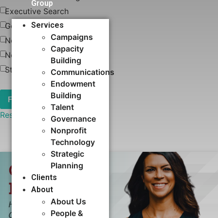
Group
Executive Search
Services
Governance
Campaigns
News
Capacity
Nonprofit Technology
Building​
Strategic Planning
Communications
Endowment
Building
Talent
Reset
Governance
Nonprofit
Technology
Strategic
Planning
Clients
About
About Us
People &