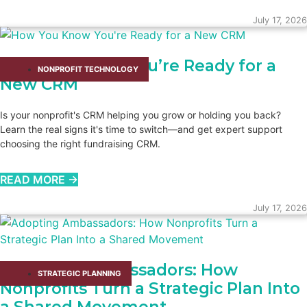
July 17, 2026
How You Know You’re Ready for a
NONPROFIT TECHNOLOGY
New CRM
Is your nonprofit's CRM helping you grow or holding you back?
Learn the real signs it's time to switch—and get expert support
choosing the right fundraising CRM.
READ MORE →
July 17, 2026
Adopting Ambassadors: How
STRATEGIC PLANNING
Nonprofits Turn a Strategic Plan Into