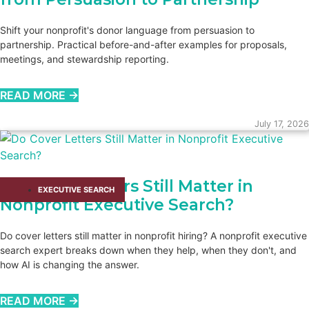
Shift your nonprofit's donor language from persuasion to
partnership. Practical before-and-after examples for proposals,
meetings, and stewardship reporting.
READ MORE →
July 17, 2026
Do Cover Letters Still Matter in
EXECUTIVE SEARCH
Nonprofit Executive Search?
Do cover letters still matter in nonprofit hiring? A nonprofit executive
search expert breaks down when they help, when they don't, and
how AI is changing the answer.
READ MORE →