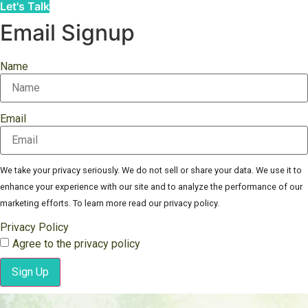
Let's Talk
Email Signup
Name
Email
We take your privacy seriously. We do not sell or share your data. We use it to
enhance your experience with our site and to analyze the performance of our
marketing efforts. To learn more read our privacy policy.
Privacy Policy
Agree to the privacy policy
Sign Up