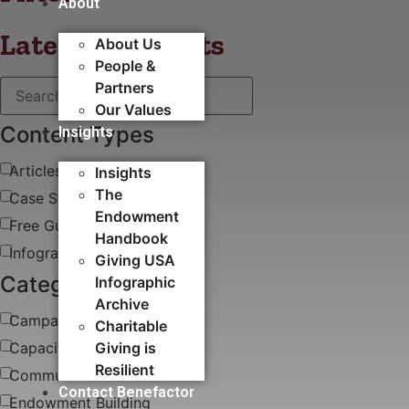
About
Latest blog posts
About Us
People &
Partners
Our Values
Content Types
Insights
Articles
Insights
The
Case Study
Endowment
Free Guides & White Papers
Handbook
Infographics
Giving USA
Categories
Infographic
Archive
Campaigns
Charitable
Capacity Building​
Giving is
Resilient
Communications
Contact Benefactor
Endowment Building