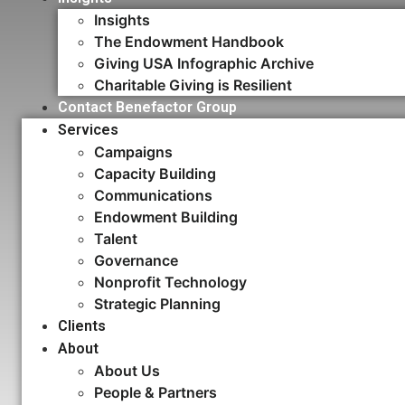
Insights
The Endowment Handbook
Giving USA Infographic Archive
Charitable Giving is Resilient
Contact Benefactor Group
Services
Campaigns
Capacity Building​
Communications
Endowment Building
Talent
Governance
Nonprofit Technology
Strategic Planning
Clients
About
About Us
People & Partners