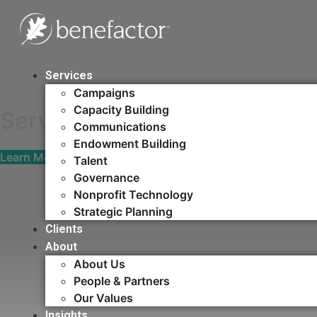
Skip
Fuel your cause with
to
content
fundraising, people, 
Services
Campaigns
Capacity Building​
Serving those who serve th
Communications
Endowment Building
Learn More
Talent
Governance
Nonprofit Technology
Strategic Planning
Clients
About
About Us
People & Partners
Our Values
Insights