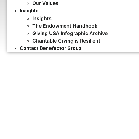
Our Values
Insights
Insights
The Endowment Handbook
Giving USA Infographic Archive
Charitable Giving is Resilient
Contact Benefactor Group