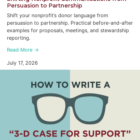
Persuasion to Partnership
Shift your nonprofit’s donor language from
persuasion to partnership. Practical before-and-after
examples for proposals, meetings, and stewardship
reporting.
Read More →
July 17, 2026