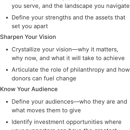
you serve, and the landscape you navigate
Define your strengths and the assets that
set you apart
Sharpen Your Vision
Crystallize your vision—why it matters,
why now, and what it will take to achieve
Articulate the role of philanthropy and how
donors can fuel change
Know Your Audience
Define your audiences—who they are and
what moves them to give
Identify investment opportunities where