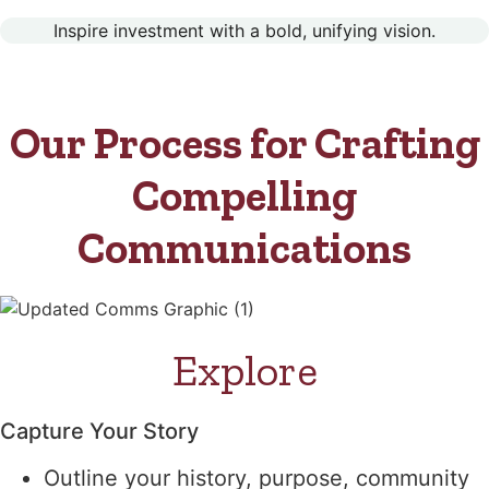
Inspire investment with a bold, unifying vision.
Our Process for Crafting
Compelling
Communications
Explore
Capture Your Story
Outline your history, purpose, community