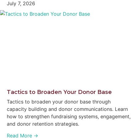
July 7, 2026
Tactics to Broaden Your Donor Base
Tactics to broaden your donor base through
capacity building and donor communications. Learn
how to strengthen fundraising systems, engagement,
and donor retention strategies.
Read More →