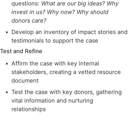
questions:
What are our big ideas? Why
invest in us? Why now? Why should
donors care?
Develop an inventory of impact stories and
testimonials to support the case
Test and Refine
Affirm the case with key internal
stakeholders, creating a vetted resource
document
Test the case with key donors, gathering
vital information and nurturing
relationships