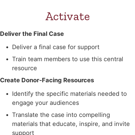
Activate
Deliver the Final Case
Deliver a final case for support
Train team members to use this central
resource
Create Donor-Facing Resources
Identify the specific materials needed to
engage your audiences
Translate the case into compelling
materials that educate, inspire, and invite
support