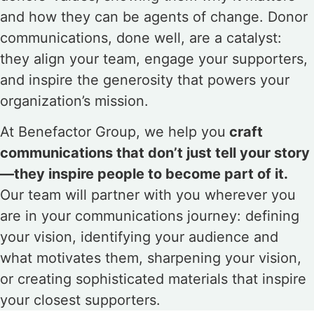
and how they can be agents of change. Donor
communications, done well, are a catalyst:
they align your team, engage your supporters,
and inspire the generosity that powers your
organization’s mission.
At Benefactor Group, we help you
craft
communications that don’t just tell your story
—they inspire people to become part of it.
Our team will partner with you wherever you
are in your communications journey: defining
your vision, identifying your audience and
what motivates them, sharpening your vision,
or creating sophisticated materials that inspire
your closest supporters.