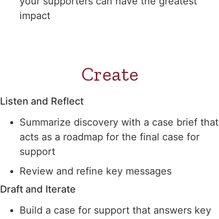
your supporters can have the greatest
impact
Create
Listen and Reflect
Summarize discovery with a case brief that
acts as a roadmap for the final case for
support
Review and refine key messages
Draft and Iterate
Build a case for support that answers key