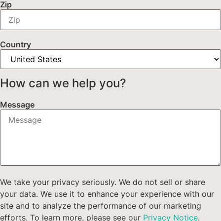
Zip
Country
How can we help you?
Message
We take your privacy seriously. We do not sell or share
your data. We use it to enhance your experience with our
site and to analyze the performance of our marketing
efforts. To learn more, please see our
Privacy Notice
.