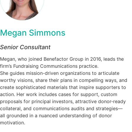
Megan Simmons
Senior Consultant
Megan, who joined Benefactor Group in 2016, leads the
firm’s Fundraising Communications practice.
She guides mission-driven organizations to articulate
worthy visions, share their plans in compelling ways, and
create sophisticated materials that inspire supporters to
action. Her work includes cases for support, custom
proposals for principal investors, attractive donor-ready
collateral, and communications audits and strategies—
all grounded in a nuanced understanding of donor
motivation.