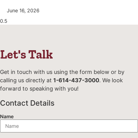
June 16, 2026
Let's Talk
Get in touch with us using the form below or by
calling us directly at
1-614-437-3000
. We look
forward to speaking with you!
Contact Details
Name