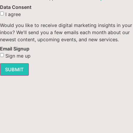
Data Consent
I agree
Would you like to receive digital marketing insights in your
inbox? We'll send you a few emails each month about our
newest content, upcoming events, and new services.
Email Signup
Sign me up
SUBMIT