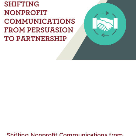
Shifting Nonprofit Communications from