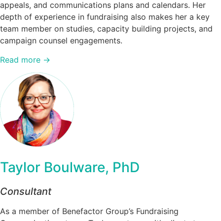
appeals, and communications plans and calendars. Her
depth of experience in fundraising also makes her a key
team member on studies, capacity building projects, and
campaign counsel engagements.
Read more →
Taylor Boulware, PhD
Consultant
As a member of Benefactor Group’s Fundraising