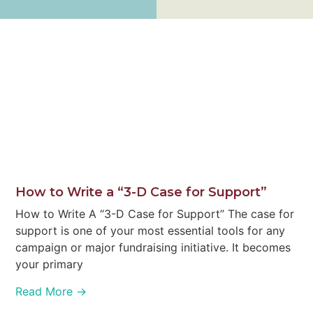
How to Write a “3-D Case for Support”
How to Write A “3-D Case for Support” The case for
support is one of your most essential tools for any
campaign or major fundraising initiative. It becomes
your primary
Read More →