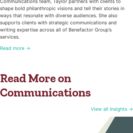
Communications team, Taylor partners with clients to
shape bold philanthropic visions and tell their stories in
ways that resonate with diverse audiences. She also
supports clients with strategic communications and
writing expertise across all of Benefactor Group’s
services.
Read more →
Read More on
Communications
View all Insights →