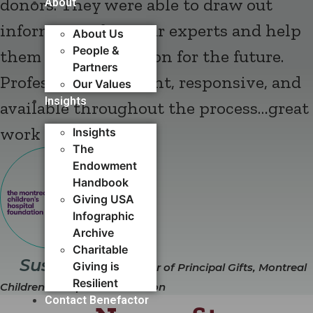
donors. They were able to draw out
About
information from our experts and help
About Us
People &
them identify a vision for the future.
Partners
Professional, on point, responsive, and
Our Values
Insights
available throughout the process…great
work and flow."
Insights
The
Endowment
Handbook
Giving USA
Infographic
Archive
Charitable
Susan Elias
Giving is
Director of Principal Gifts, Montreal
Resilient
Children's Hospital Foundation
Contact Benefactor