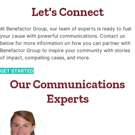
Let's Connect
At Benefactor Group, our team of experts is ready to fuel
your cause with powerful communications. Contact us
below for more information on how you can partner with
Benefactor Group to inspire your community with stories
of impact, compelling cases, and more.
GET STARTED
Our Communications
Experts