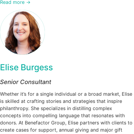
Read more →
Elise Burgess
Senior Consultant
Whether it’s for a single individual or a broad market, Elise
is skilled at crafting stories and strategies that inspire
philanthropy. She specializes in distilling complex
concepts into compelling language that resonates with
donors. At Benefactor Group, Elise partners with clients to
create cases for support, annual giving and major gift