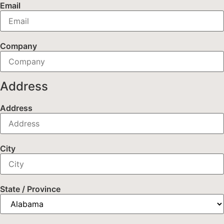
Email
Company
Address
Address
City
State / Province