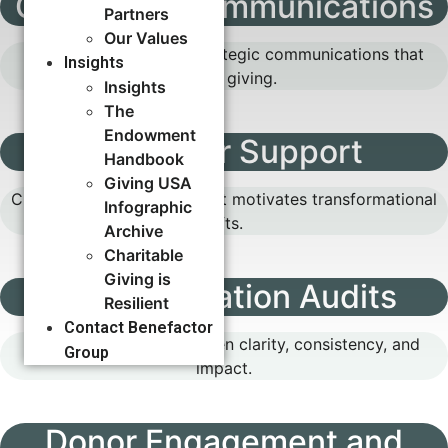
Campaign Communications
Partners
Our Values
Build momentum with strategic communications that
Insights
inspire giving.
Insights
The
Endowment
Cases for Support
Handbook
Giving USA
Craft a compelling case that motivates transformational
Infographic
gifts.
Archive
Charitable
Giving is
Communication Audits
Resilient
Contact Benefactor
Identify gaps to strengthen clarity, consistency, and
Group
impact.
Donor Engagement and