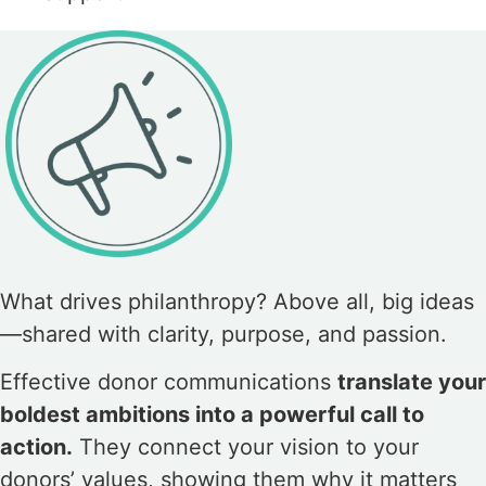
What drives philanthropy? Above all, big ideas
—shared with clarity, purpose, and passion.
Effective donor communications
translate your
boldest ambitions into a powerful call to
action.
They connect your vision to your
donors’ values, showing them why it matters