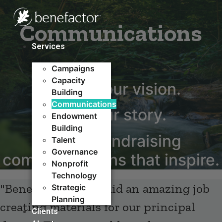
Skip
to
Communications
content
Services
Campaigns
Capacity
Define your vision.
Building​
Communications
Tell your story.
Endowment
Building
Create fundraising
Talent
Governance
communications that inspire.​
Nonprofit
Technology
"Benefactor Group did an amazing job
Strategic
Planning
creating materials for our principal
Clients