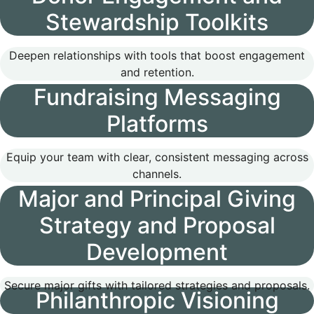
Stewardship Toolkits
Deepen relationships with tools that boost engagement
and retention.
Fundraising Messaging
Platforms
Equip your team with clear, consistent messaging across
channels.
Major and Principal Giving
Strategy and Proposal
Development
Secure major gifts with tailored strategies and proposals.
Philanthropic Visioning