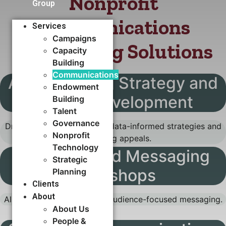
Nonprofit
Group
Communications
Services
Campaigns
Storytelling Solutions
Capacity
Building​
Communications
Annual Giving Strategy and
Endowment
Appeal Development
Building
Talent
Governance
Drive reliable revenue with data-informed strategies and
Nonprofit
compelling appeals.
Technology
Audience and Messaging
Strategic
Workshops
Planning
Clients
About
Align your team with clear, audience-focused messaging.
About Us
People &