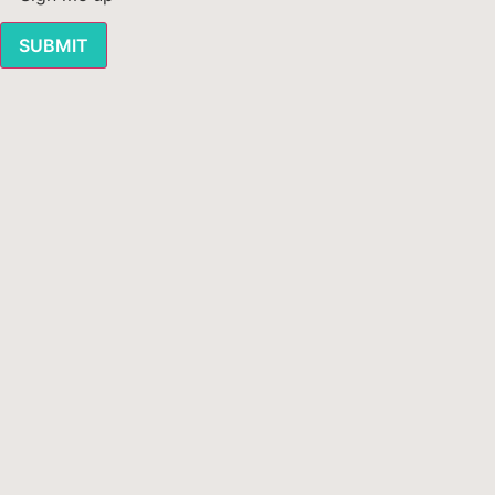
SUBMIT