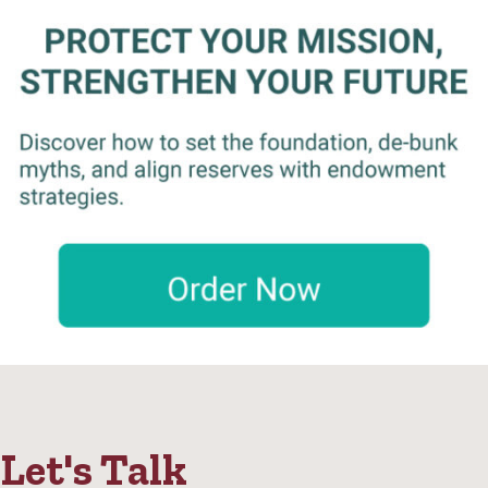
Let's Talk