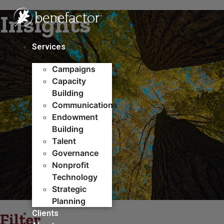
Skip
Insights
to
content
Services
Campaigns
Capacity
Building​
Communications
Endowment
Building
Talent
Governance
Nonprofit
Technology
Strategic
Planning
Clients
Filter