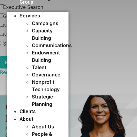
Group
Executive Search
Services
Governance
Campaigns
News
Capacity
Nonprofit Technology
Building​
Strategic Planning
Communications
Endowment
Building
Talent
Reset
Governance
Nonprofit
Technology
Strategic
Planning
Clients
About
About Us
People &