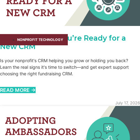
How You Know You’re Ready for a
NONPROFIT TECHNOLOGY
New CRM
Is your nonprofit's CRM helping you grow or holding you back?
Learn the real signs it's time to switch—and get expert support
choosing the right fundraising CRM.
READ MORE →
July 17, 2026