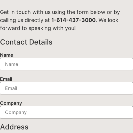
Get in touch with us using the form below or by
calling us directly at
1-614-437-3000
. We look
forward to speaking with you!
Contact Details
Name
Email
Company
Address