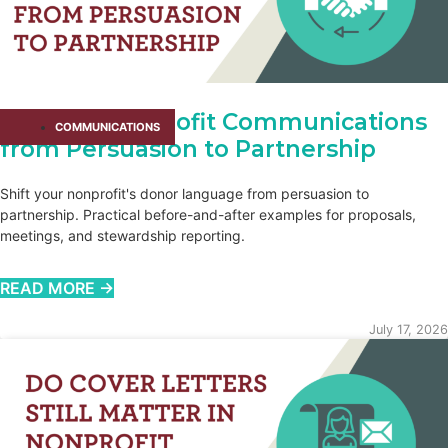
Shifting Nonprofit Communications
COMMUNICATIONS
from Persuasion to Partnership
Shift your nonprofit's donor language from persuasion to
partnership. Practical before-and-after examples for proposals,
meetings, and stewardship reporting.
READ MORE →
July 17, 2026