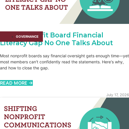
The Nonprofit Board Financial
GOVERNANCE
Literacy Gap No One Talks About
Most nonprofit boards say financial oversight gets enough time—yet
most members can't confidently read the statements. Here's why,
and how to close the gap.
READ MORE →
July 17, 2026