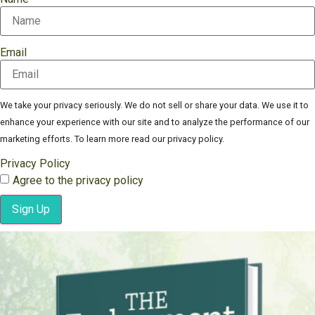
Email
We take your privacy seriously. We do not sell or share your data. We use it to
enhance your experience with our site and to analyze the performance of our
marketing efforts. To learn more read our privacy policy.
Privacy Policy
Agree to the privacy policy
Sign Up