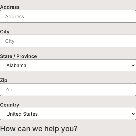
Address
City
State / Province
Zip
Country
How can we help you?