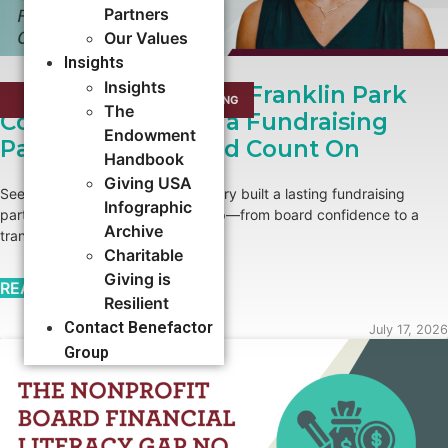
Partners
Our Values
Insights
Insights
Growing Roots: How Franklin Park
CAMPAIGNS
,
CAPACITY BUILDING​
The
Conservatory Built a Fundraising
Endowment
Partnership It Could Count On
Handbook
Giving USA
See how Franklin Park Conservatory built a lasting fundraising
Infographic
partnership with Benefactor Group—from board confidence to a
Archive
transformational major gift.
Charitable
Giving is
READ MORE →
Resilient
Contact Benefactor
July 17, 2026
Group