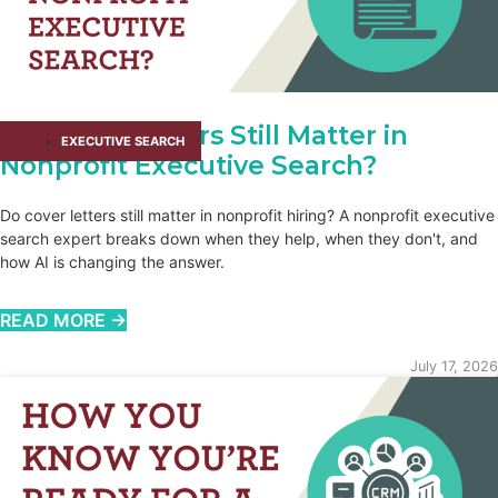
Do Cover Letters Still Matter in
EXECUTIVE SEARCH
Nonprofit Executive Search?
Do cover letters still matter in nonprofit hiring? A nonprofit executive
search expert breaks down when they help, when they don't, and
how AI is changing the answer.
READ MORE →
July 17, 2026