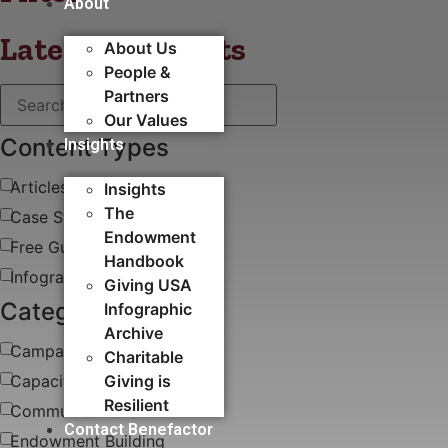
About
Latest blog posts
About Us
People &
Partners
Our Values
Content Types
Insights
Articles
Insights
The
Case Study
Endowment
Free Guides & White Papers
Handbook
Infographics
Giving USA
Categories
Infographic
Archive
Campaigns
Charitable
Capacity Building​
Giving is
Resilient
Communications
Contact Benefactor
Endowment Building