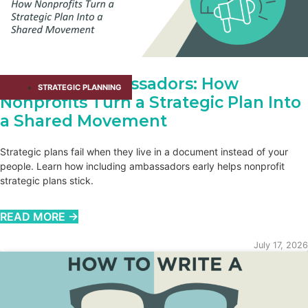
Adopting Ambassadors: How
STRATEGIC PLANNING
Nonprofits Turn a Strategic Plan Into
a Shared Movement
Strategic plans fail when they live in a document instead of your
people. Learn how including ambassadors early helps nonprofit
strategic plans stick.
READ MORE →
July 17, 2026