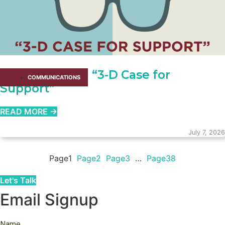
How to Write a “3-D Case for
COMMUNICATIONS
Support”
READ MORE →
July 7, 2026
Page
1
Page
2
Page
3
…
Page
38
Let's Talk
Email Signup
Name