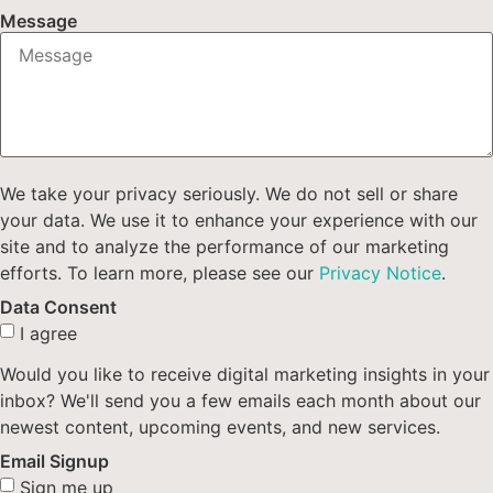
Message
We take your privacy seriously. We do not sell or share
your data. We use it to enhance your experience with our
site and to analyze the performance of our marketing
efforts. To learn more, please see our
Privacy Notice
.
Data Consent
I agree
Would you like to receive digital marketing insights in your
inbox? We'll send you a few emails each month about our
newest content, upcoming events, and new services.
Email Signup
Sign me up