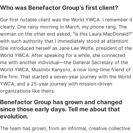
Who was Benefactor Group’s first client?
Our
first notable client was the World YWCA.
I remember it
clearly.
O
ne
rainy
morning in March, my phone rang. The
woman on the other end
asked
, “
I
s this Laura MacDonald?”
with such authority
that
I immediately stood at attention
!
She introduced herself
as
Jane Lee Wolfe, president of the
World YWCA
. After speaking for a while, s
he connected
me with
another individual—
the
General Secretary
of the
World YWCA
,
M
u
simbi Kanyoro
,
a now long-time friend of
the firm.
That
started
a seven-year journey with the World
YWCA
,
and a 25-year journey with mission-driven
organizations
like theirs
.
Benefactor Group has grown and changed
since those early days
.
Tell me about that
evolution.
The team has grown
,
from an informal, creative collective