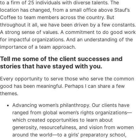
to
a firm of 25 individuals with diverse talents.
The
location
has
changed, from
a
small office
above Stauf’s
Coffee
to
team members across the country
.
But
t
hroughout it all,
we have been driven by a few cons
tants
.
A
strong sense of values
. A
commitment
to do good work
for
impactful organizations.
And an understanding of the
importance of a team approach.
Tell me some of the client successes
and
stories
that
have stayed
with you.
Every opportunity to serve those who serve the common
good has been meaningful. Perhaps I can share a few
themes.
Advancing women’s philanthropy. Our clients have
ranged from global women’s rights organizations—
which created opportunities to learn about
generosity, resourcefulness, and vision from women
around the world—to a girls’ preparatory school,