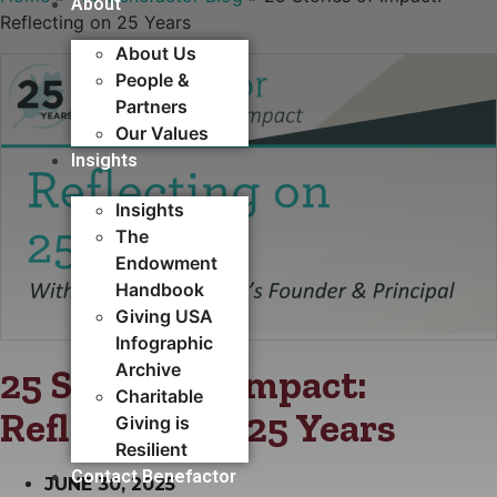
About
Reflecting on 25 Years
About Us
People &
Partners
Our Values
Insights
Insights
The
Endowment
Handbook
Giving USA
Infographic
Archive
25 Stories of Impact:
Charitable
Reflecting on 25 Years
Giving is
Resilient
Contact Benefactor
JUNE 30, 2025