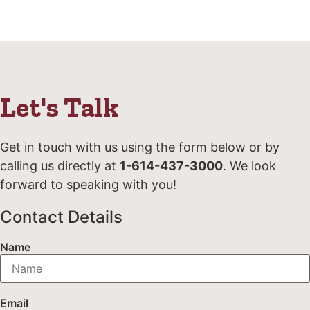
Let's Talk
Get in touch with us using the form below or by
calling us directly at
1-614-437-3000
. We look
forward to speaking with you!
Contact Details
Name
Email