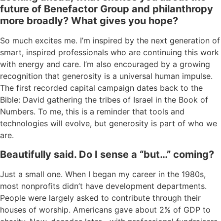
future of Benefactor Group
and
philanthropy
more broadly? What gives you hope?
So much excites
me.
I’
m
inspired by the
next generation
of
smart, inspired professionals
who a
re continuing this work
with
ener
gy and care.
I’m
also encouraged by a growing
recognition that generosity is a universal human impulse.
T
he first recorded capital
campaign
dates back to
the
Bible:
David gathering the trib
es of Isr
a
el
in
the
Book of
Numbers.
To me, this is a reminder that
t
ools and
te
chnol
ogies will evolve, but
gen
e
rosit
y
is part of who we
are
.
B
eautifully said.
Do
I sense a “
but…
” comin
g?
Just a small one. When I began my career in the 1980s,
most nonprofits didn’t have development departments.
People were largely asked to contribute through their
houses of worship. Americans gave about 2% of GDP to