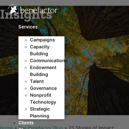
Skip
Insights
to
content
Services
Campaigns
Capacity
Building​
Communications
Endowment
Building
Talent
Governance
Nonprofit
Technology
Strategic
Planning
Clients
Home
»
The Benefactor Blog
»
25 Stories of Impact: