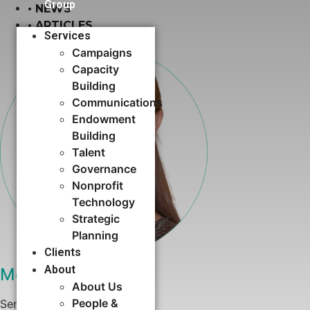
Group
•
NEWS
•
ARTICLES
Services
Campaigns
Capacity
Building​
Communications
Endowment
Building
Talent
Governance
Nonprofit
Technology
Strategic
Planning
Clients
About
Megan Simmons
About Us
People &
Senior Consultant