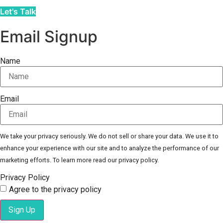
Let's Talk
Email Signup
Name
Email
We take your privacy seriously. We do not sell or share your data. We use it to
enhance your experience with our site and to analyze the performance of our
marketing efforts. To learn more read our privacy policy.
Privacy Policy
Agree to the privacy policy
Sign Up