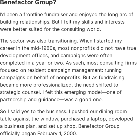
Benefactor Group?
I’d been a frontline fundraiser and enjoyed the long arc of
building relationships. But I felt my skills and interests
were better suited for the consulting world.
The sector was also transitioning. When I started my
career in the mid-1980s, most nonprofits did not have true
development offices, and campaigns were often
completed in a year or two. As such, most consulting firms
focused on resident campaign management: running
campaigns on behalf of nonprofits. But as fundraising
became more professionalized, the need shifted to
strategic counsel. I felt this emerging model—one of
partnership and guidance—was a good one.
So I said yes to the business. I pushed our dining room
table against the window, purchased a laptop, developed
a business plan, and set up shop. Benefactor Group
officially began February 1, 2000.