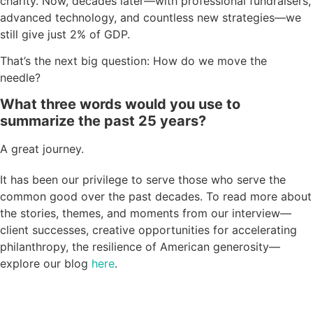
charity. Now, decades later—with professional fundraisers,
advanced technology, and countless new strategies—we
still give just 2% of GDP.
That’s the next big question: How do we move the
needle?
What three words would you use to
summarize the past 25 years?
A great journey.
It has been our privilege to serve those who serve the
common good over the past decades. To read more about
the stories, themes, and moments from our interview—
client successes, creative opportunities for accelerating
philanthropy, the resilience of American generosity—
explore our blog
here
.