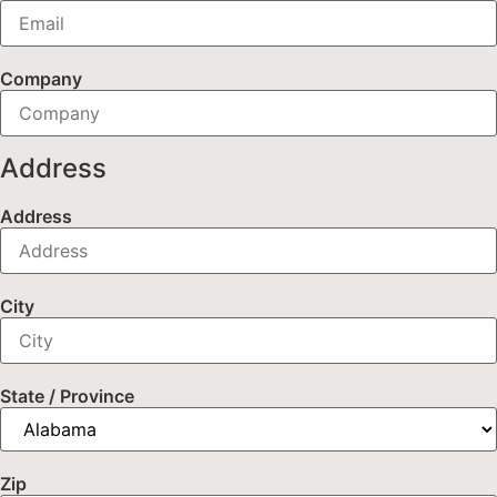
Company
Address
Address
City
State / Province
Zip