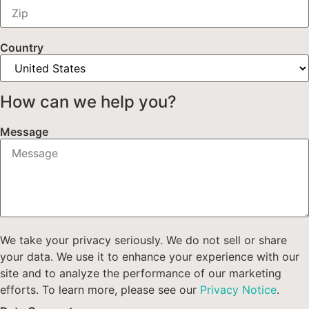
Country
How can we help you?
Message
We take your privacy seriously. We do not sell or share
your data. We use it to enhance your experience with our
site and to analyze the performance of our marketing
efforts. To learn more, please see our
Privacy Notice
.