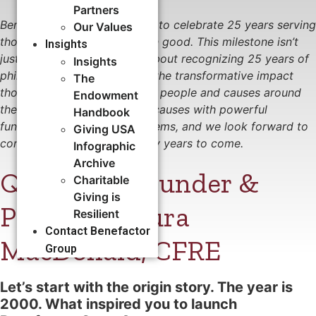
Partners
Benefactor Group is honored to celebrate 25 years serving
Our Values
those who serve the common good. This milestone isn’t
Insights
just about our journey—it’s about recognizing 25 years of
Insights
philanthropic successes and the transformative impact
The
those successes have had on people and causes around
Endowment
the world. Together, we fuel causes with powerful
Handbook
fundraising, people, and systems, and we look forward to
Giving USA
continuing this work for many years to come.
Infographic
Archive
Q&A with Founder &
Charitable
Giving is
Principal Laura
Resilient
Contact Benefactor
MacDonald, CFRE
Group
Let
’s
start with the origin story.
The year is
2000
. W
hat inspired you to
launch