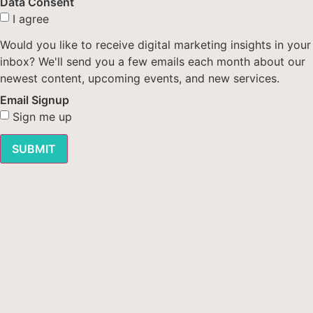
Data Consent
I agree
Would you like to receive digital marketing insights in your
inbox? We'll send you a few emails each month about our
newest content, upcoming events, and new services.
Email Signup
Sign me up
SUBMIT