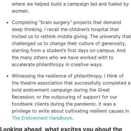
where we helped build a campaign led and fueled by
women.
Completing “brain surgery” projects that demand
deep thinking. I recall the children’s hospital that
invited us to rethink middle giving. The university that
challenged us to change their culture of generosity,
starting from a student’s first days on campus. And
the many others who we have worked with to
accelerate philanthropy in creative ways.
Witnessing the resilience of philanthropy. I think of
the theatre association that successfully completed a
bold endowment campaign during the Great
Recession, or the outpouring of support for our
foodbank clients during the pandemic. It was a
privilege to write about cultivating resilient causes in
The Endowment Handbook
.
Looking ahead, what excites you about the