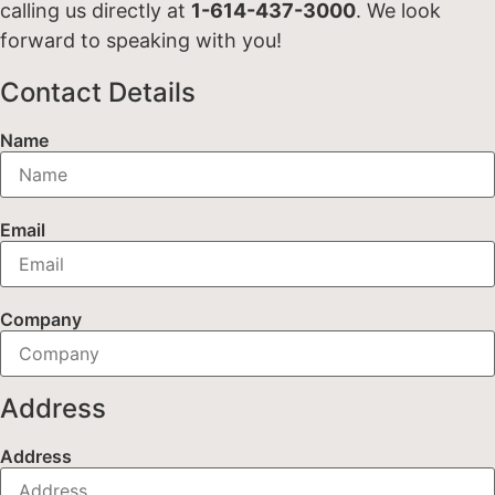
calling us directly at
1-614-437-3000
. We look
forward to speaking with you!
Contact Details
Name
Email
Company
Address
Address