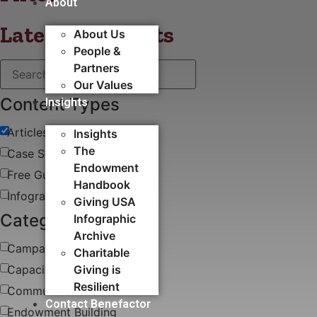
About
Latest blog posts
About Us
People &
Partners
Our Values
Content Types
Insights
Articles
Insights
The
Case Study
Endowment
Free Guides & White Papers
Handbook
Infographics
Giving USA
Categories
Infographic
Archive
Campaigns
Charitable
Capacity Building​
Giving is
Resilient
Communications
Contact Benefactor
Endowment Building