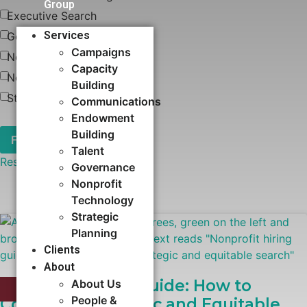
Group
Executive Search
Services
Governance
Campaigns
News
Capacity
Nonprofit Technology
Building​
Strategic Planning
Communications
Endowment
Building
Talent
Reset
Governance
Nonprofit
Technology
Strategic
Planning
Clients
About
Nonprofit Hiring Guide: How to
About Us
EXECUTIVE SEARCH
People &
Conduct a Strategic and Equitable