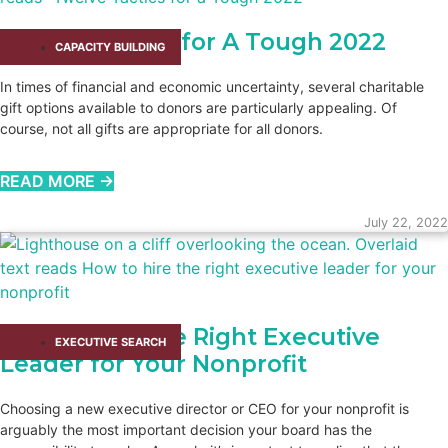
Twelve Tactics for A Tough 2022
CAPACITY BUILDING​
In times of financial and economic uncertainty, several charitable
gift options available to donors are particularly appealing. Of
course, not all gifts are appropriate for all donors.
READ MORE →
July 22, 2022
How to Hire the Right Executive
EXECUTIVE SEARCH
Leader for Your Nonprofit
Choosing a new executive director or CEO for your nonprofit is
arguably the most important decision your board has the