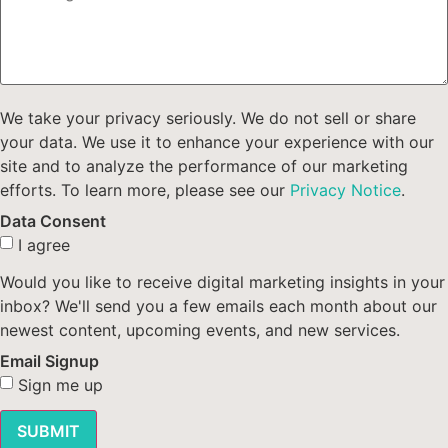
We take your privacy seriously. We do not sell or share
your data. We use it to enhance your experience with our
site and to analyze the performance of our marketing
efforts. To learn more, please see our
Privacy Notice
.
Data Consent
I agree
Would you like to receive digital marketing insights in your
inbox? We'll send you a few emails each month about our
newest content, upcoming events, and new services.
Email Signup
Sign me up
SUBMIT