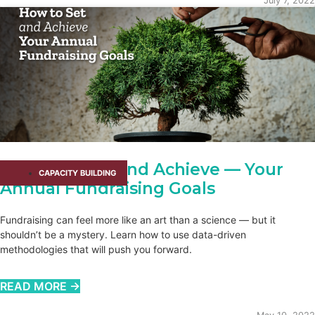
July 7, 2022
How to Set — and Achieve — Your
CAPACITY BUILDING​
Annual Fundraising Goals
Fundraising can feel more like an art than a science — but it
shouldn’t be a mystery. Learn how to use data-driven
methodologies that will push you forward.
READ MORE →