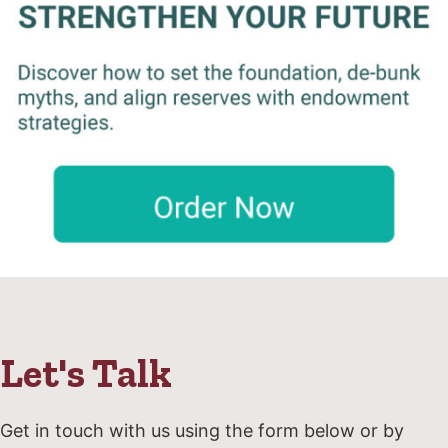
Let's Talk
Get in touch with us using the form below or by