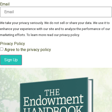
Email
We take your privacy seriously. We do not sell or share your data. We use it to
enhance your experience with our site and to analyze the performance of our
marketing efforts. To learn more read our privacy policy.
Privacy Policy
Agree to the privacy policy
Sign Up