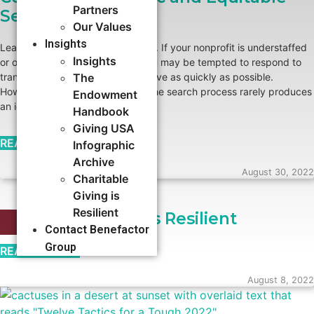
Partners
Search
Our Values
Insights
Leadership transitions are difficult. If your nonprofit is understaffed
Insights
or otherwise under-resourced, you may be tempted to respond to
transitions by hiring a new executive as quickly as possible.
The
However, skipping or truncating the search process rarely produces
Endowment
an ideal result.
Handbook
Giving USA
READ MORE →
Infographic
Archive
August 30, 2022
Charitable
Giving is
Resilient
Charitable Giving is Resilient
STRATEGIC PLANNING
Contact Benefactor
Group
READ MORE →
August 8, 2022