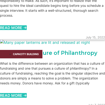
responsibility to make. As such, it’s important to realize that the
quest to hire the ideal candidate begins long before you schedule a
single interview. It starts with a well-structured, thorough search
process.
READ MORE →
July 15, 2022
Embrace a Culture of Philanthropy
CAPACITY BUILDING​
What is the difference between an organization that has a culture of
fundraising and one that pursues a culture of philanthropy? In a
culture of fundraising, reaching the goal is the singular objective and
donors are simply a means to solve a problem. The organization
needs money. Donors have money. Ask for a gift (typically
READ MORE →