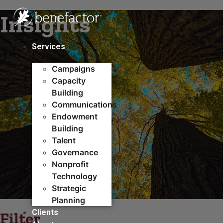
Skip
Insights
to
content
Services
Campaigns
Capacity
Building​
Communications
Endowment
Building
Talent
Governance
Nonprofit
Technology
Strategic
Planning
Clients
Filter