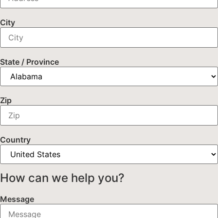
City
State / Province
Zip
Country
How can we help you?
Message