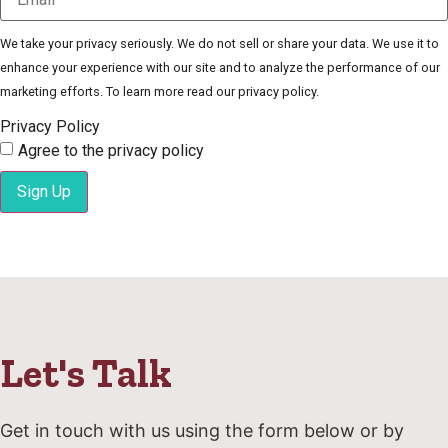
We take your privacy seriously. We do not sell or share your data. We use it to
enhance your experience with our site and to analyze the performance of our
marketing efforts. To learn more read our privacy policy.
Privacy Policy
Agree to the privacy policy
Sign Up
Let's Talk
Get in touch with us using the form below or by