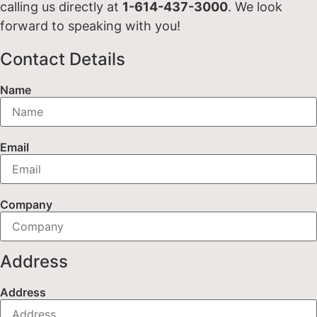
calling us directly at
1-614-437-3000
. We look
forward to speaking with you!
Contact Details
Name
Email
Company
Address
Address