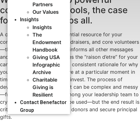
Partners
communication tools, the case
Our Values
for support trumps all.
Insights
Insights
A case for support is an essential resource for your
The
communicators, front-line fundraisers, and core volunteers
Endowment
—the guiding document that informs all other messages
Handbook
and materials. It communicates the “raison d’etre” for your
Giving USA
campaign: asserting a strong, consistent rationale for why
Infographic
you are launching this initiative at a particular moment in
Archive
time, and why donors should invest. The process of
Charitable
developing a case for support can be complex and messy
Giving is
—from building consensus among your leadership team to
Resilient
crystallizing how dollars will be used—but the end result is
Contact Benefactor
critical to instill confidence in donors and secure principal
Group
gifts.