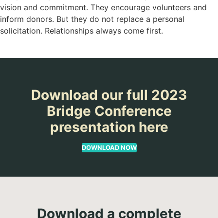
vision and commitment. They encourage volunteers and
inform donors. But they do not replace a personal
solicitation. Relationships always come first.
Download our full 2023
Bridge Conference
presentation here
DOWNLOAD NOW
Download a complete