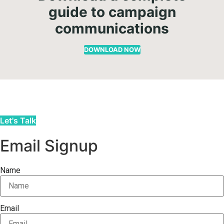
guide to campaign
communications
DOWNLOAD NOW
Let's Talk
Email Signup
Name
Email