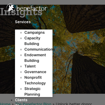
Skip
Insights
to
content
Services
Campaigns
Capacity
Building​
Communications
Endowment
Building
Talent
Governance
Nonprofit
Technology
Strategic
Planning
Clients
Home
»
The Benefactor Blog
»
Unlock better donor