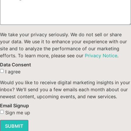
We take your privacy seriously. We do not sell or share
your data. We use it to enhance your experience with our
site and to analyze the performance of our marketing
efforts. To learn more, please see our
Privacy Notice
.
Data Consent
I agree
Would you like to receive digital marketing insights in your
inbox? We'll send you a few emails each month about our
newest content, upcoming events, and new services.
Email Signup
Sign me up
SUBMIT