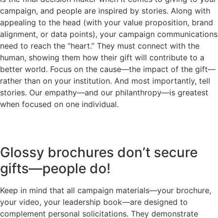
campaign, and people are inspired by stories. Along with
appealing to the head (with your value proposition, brand
alignment, or data points), your campaign communications
need to reach the “heart.” They must connect with the
human, showing them how their gift will contribute to a
better world. Focus on the cause—the impact of the gift—
rather than on your institution. And most importantly, tell
stories. Our empathy—and our philanthropy—is greatest
when focused on one individual.
Glossy brochures don’t secure
gifts—people do!
Keep in mind that all campaign materials—your brochure,
your video, your leadership book—are designed to
complement personal solicitations. They demonstrate