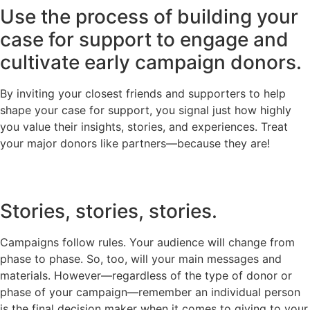
Use the process of building your
case for support to engage and
cultivate early campaign donors.
By inviting your closest friends and supporters to help
shape your case for support, you signal just how highly
you value their insights, stories, and experiences. Treat
your major donors like partners—because they are!
Stories, stories, stories.
Campaigns follow rules. Your audience will change from
phase to phase. So, too, will your main messages and
materials. However—regardless of the type of donor or
phase of your campaign—remember an individual person
is the final decision maker when it comes to giving to your