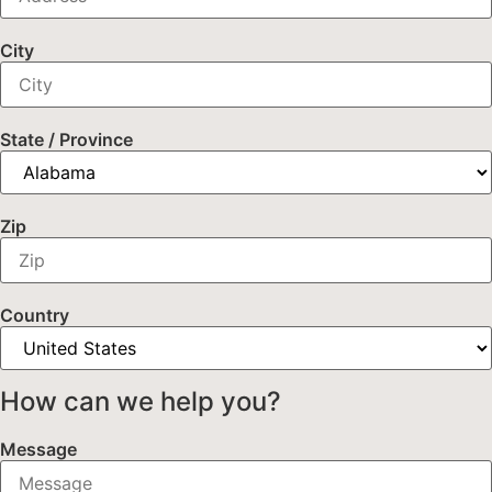
City
State / Province
Zip
Country
How can we help you?
Message