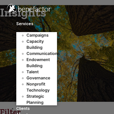
Skip
Insights
to
content
Services
Campaigns
Capacity
Building​
Communications
Endowment
Building
Talent
Governance
Nonprofit
Technology
Strategic
Planning
Clients
Filter