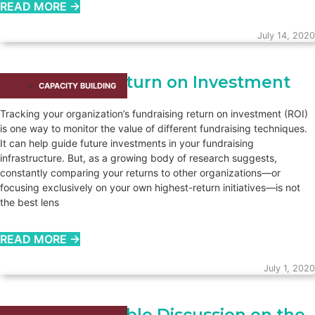
READ MORE →
July 14, 2020
Fundraising Return on Investment
CAPACITY BUILDING​
Tracking your organization’s fundraising return on investment (ROI)
is one way to monitor the value of different fundraising techniques.
It can help guide future investments in your fundraising
infrastructure. But, as a growing body of research suggests,
constantly comparing your returns to other organizations—or
focusing exclusively on your own highest-return initiatives—is not
the best lens
READ MORE →
July 1, 2020