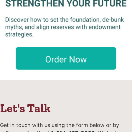
Let's Talk
Get in touch with us using the form below or by