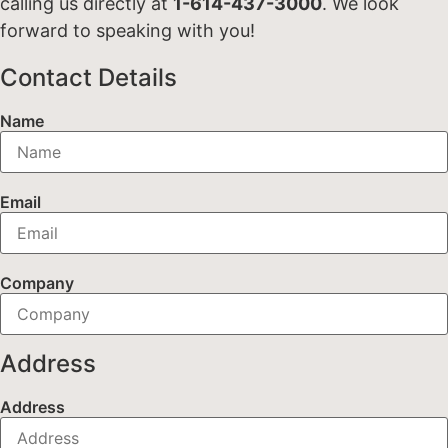
calling us directly at
1-614-437-3000
. We look
forward to speaking with you!
Contact Details
Name
Email
Company
Address
Address