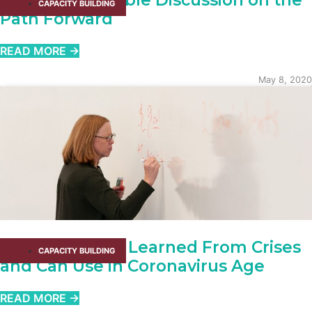
Client Roundtable Discussion on the
CAPACITY BUILDING​
Path Forward
READ MORE →
May 8, 2020
What We Have Learned From Crises
CAPACITY BUILDING​
and Can Use in Coronavirus Age
READ MORE →