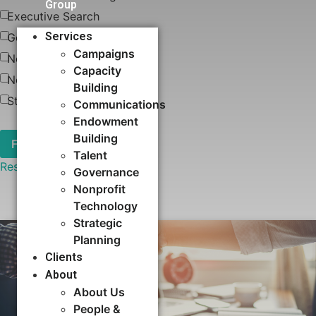
Group
Executive Search
Services
Governance
Campaigns
News
Capacity
Nonprofit Technology
Building​
Strategic Planning
Communications
Endowment
Building
Talent
Reset
Governance
Nonprofit
Technology
Strategic
Planning
Clients
About
About Us
People &