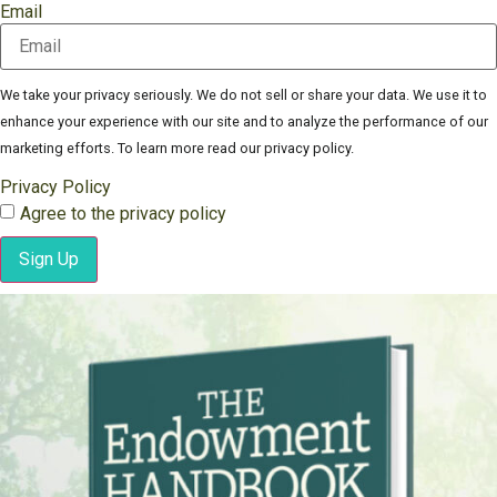
Email
We take your privacy seriously. We do not sell or share your data. We use it to
enhance your experience with our site and to analyze the performance of our
marketing efforts. To learn more read our privacy policy.
Privacy Policy
Agree to the privacy policy
Sign Up