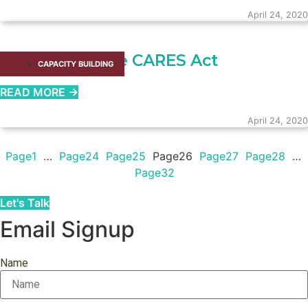
April 24, 2020
Donors and the CARES Act
CAPACITY BUILDING​
READ MORE →
April 24, 2020
Page
1
…
Page
24
Page
25
Page
26
Page
27
Page
28
…
Page
32
Let's Talk
Email Signup
Name