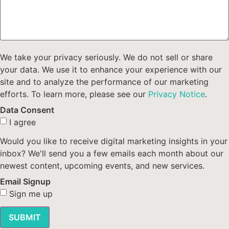
We take your privacy seriously. We do not sell or share
your data. We use it to enhance your experience with our
site and to analyze the performance of our marketing
efforts. To learn more, please see our
Privacy Notice
.
Data Consent
I agree
Would you like to receive digital marketing insights in your
inbox? We'll send you a few emails each month about our
newest content, upcoming events, and new services.
Email Signup
Sign me up
SUBMIT