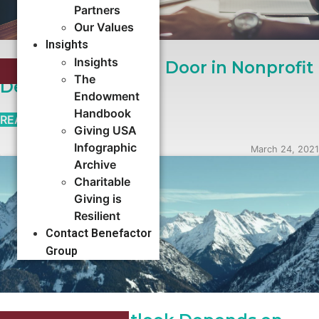
Partners
Our Values
Insights
Insights
Stop the Revolving Door in Nonprofit
EXECUTIVE SEARCH
The
Development
Endowment
Handbook
READ MORE →
Giving USA
Infographic
March 24, 2021
Archive
Charitable
Giving is
Resilient
Contact Benefactor
Group