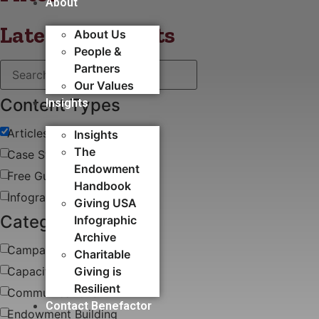
About
Latest blog posts
About Us
People &
Partners
Our Values
Content Types
Insights
Articles
Insights
The
Case Study
Endowment
Free Guides & White Papers
Handbook
Infographics
Giving USA
Categories
Infographic
Archive
Campaigns
Charitable
Capacity Building​
Giving is
Resilient
Communications
Contact Benefactor
Endowment Building