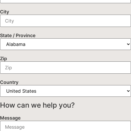
City
State / Province
Zip
Country
How can we help you?
Message