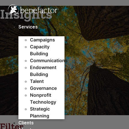
Skip
Insights
to
content
Services
Campaigns
Capacity
Building​
Communications
Endowment
Building
Talent
Governance
Nonprofit
Technology
Strategic
Planning
Clients
Filter