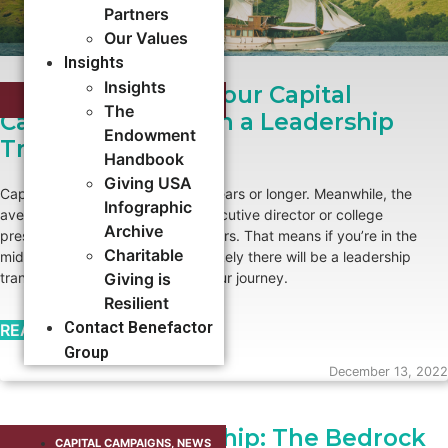
Partners
Our Values
Insights
Insights
How To Navigate Your Capital
CAPITAL CAMPAIGNS
,
NEWS
The
Campaign Through a Leadership
Endowment
Transition
Handbook
Giving USA
Capital campaigns can last five years or longer. Meanwhile, the
Infographic
average tenure of a nonprofit executive director or college
Archive
president is approximately six years. That means if you’re in the
Charitable
midst of a capital campaign, it’s likely there will be a leadership
transition at some point during your journey.
Giving is
Resilient
Contact Benefactor
READ MORE →
Group
December 13, 2022
Volunteer Leadership: The Bedrock
CAPITAL CAMPAIGNS
,
NEWS