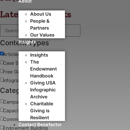
About
Latest blog posts
About Us
People &
Partners
Our Values
Content Types
Insights
Articles
Insights
The
Case Study
Endowment
Free Guides & White Papers
Handbook
Infographics
Giving USA
Categories
Infographic
Archive
Campaigns
Charitable
Capacity Building​
Giving is
Resilient
Communications
Contact Benefactor
Endowment Building