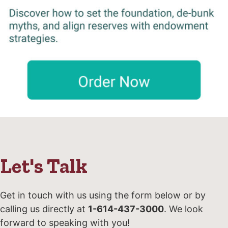
Let's Talk
Get in touch with us using the form below or by
calling us directly at
1-614-437-3000
. We look
forward to speaking with you!