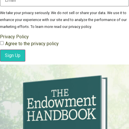
We take your privacy seriously. We do not sell or share your data. We use it to
enhance your experience with our site and to analyze the performance of our
marketing efforts. To learn more read our privacy policy.
Privacy Policy
Agree to the privacy policy
Sign Up