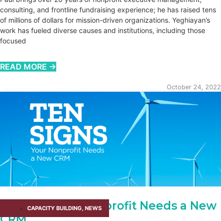
consulting, and frontline fundraising experience; he has raised tens
of millions of dollars for mission-driven organizations. Yeghiayan’s
work has fueled diverse causes and institutions, including those
focused
READ MORE →
October 24, 2022
10 Signs Your Nonprofit Needs a New
CAPACITY BUILDING​
,
NEWS
CRM