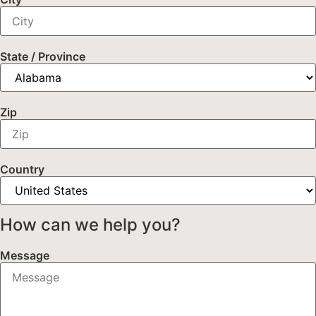
State / Province
Zip
Country
How can we help you?
Message