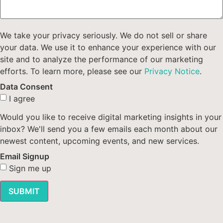
We take your privacy seriously. We do not sell or share
your data. We use it to enhance your experience with our
site and to analyze the performance of our marketing
efforts. To learn more, please see our
Privacy Notice
.
Data Consent
I agree
Would you like to receive digital marketing insights in your
inbox? We'll send you a few emails each month about our
newest content, upcoming events, and new services.
Email Signup
Sign me up
SUBMIT