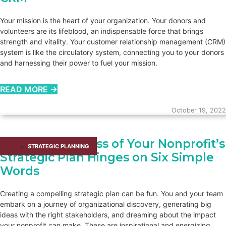
Your mission is the heart of your organization. Your donors and
volunteers are its lifeblood, an indispensable force that brings
strength and vitality. Your customer relationship management (CRM)
system is like the circulatory system, connecting you to your donors
and harnessing their power to fuel your mission.
READ MORE →
October 19, 2022
The Effectiveness of Your Nonprofit’s
STRATEGIC PLANNING
Strategic Plan Hinges on Six Simple
Words
Creating a compelling strategic plan can be fun. You and your team
embark on a journey of organizational discovery, generating big
ideas with the right stakeholders, and dreaming about the impact
your nonprofit can make. These are inspirational and energizing