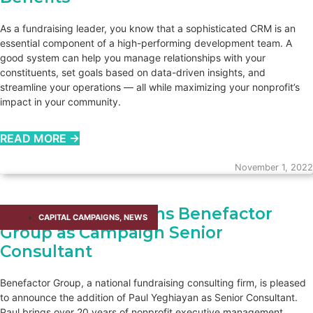
As a fundraising leader, you know that a sophisticated CRM is an
essential component of a high-performing development team. A
good system can help you manage relationships with your
constituents, set goals based on data-driven insights, and
streamline your operations — all while maximizing your nonprofit’s
impact in your community.
READ MORE →
November 1, 2022
Paul Yeghiayan Joins Benefactor
CAPITAL CAMPAIGNS
,
NEWS
Group as Campaign Senior
Consultant
Benefactor Group, a national fundraising consulting firm, is pleased
to announce the addition of Paul Yeghiayan as Senior Consultant.
Paul brings over 20 years of nonprofit executive management,