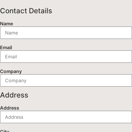
Contact Details
Name
Email
Company
Address
Address
City