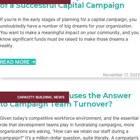
of a Successful Capital Campaign
If you’re in the early stages of planning for a capital campaign, you
undoubtedly have a number of big dreams for your organization.
You want to make a meaningful impact on your community, and you
know significant funds must be raised to make those dreams a
reality.
READ MORE →
November 17, 2022
Are Retention Bonuses the Answer
CAPACITY BUILDING​
,
NEWS
to Campaign Team Turnover?
Given today’s competitive workforce environment, and the essential
role that development teams play in fundraising campaigns, more
organizations are asking, “How can we retain our staff during a
campaign?” It’s a million-dollar question, quite literally. A campaign’s