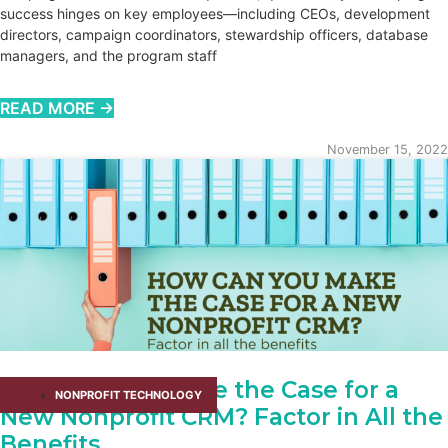
success hinges on key employees—including CEOs, development
directors, campaign coordinators, stewardship officers, database
managers, and the program staff
READ MORE →
November 15, 2022
How Can You Make the Case for a
NONPROFIT TECHNOLOGY
New Nonprofit CRM? Factor in All the
Benefits