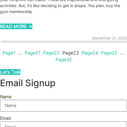
activities. But, it’s like deciding to get in shape. You plan, buy the
gym membership
READ MORE →
September 21, 2022
Page
1
…
Page
21
Page
22
Page
23
Page
24
Page
25
…
Page
32
Let's Talk
Email Signup
Name
Email