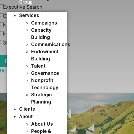
Group
Executive Search
Services
Governance
Campaigns
News
Capacity
Nonprofit Technology
Building​
Strategic Planning
Communications
Endowment
Building
Talent
Reset
Governance
Nonprofit
Technology
Strategic
Planning
Clients
About
About Us
People &