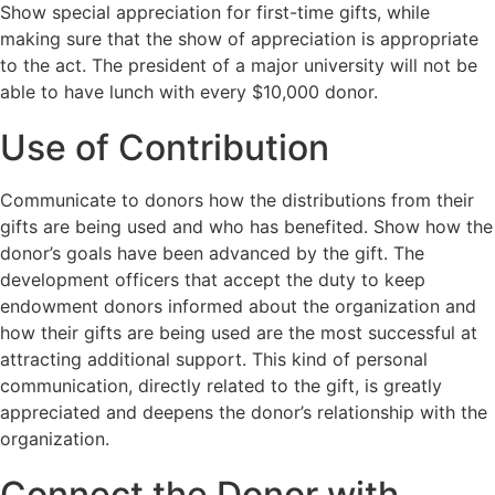
Show special appreciation for first-time gifts, while
making sure that the show of appreciation is appropriate
to the act. The president of a major university will not be
able to have lunch with every $10,000 donor.
Use of Contribution
Communicate to donors how the distributions from their
gifts are being used and who has benefited. Show how the
donor’s goals have been advanced by the gift. The
development officers that accept the duty to keep
endowment donors informed about the organization and
how their gifts are being used are the most successful at
attracting additional support. This kind of personal
communication, directly related to the gift, is greatly
appreciated and deepens the donor’s relationship with the
organization.
Connect the Donor with