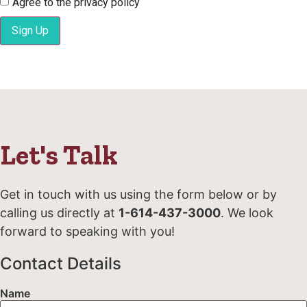
Agree to the privacy policy
Sign Up
Let's Talk
Get in touch with us using the form below or by
calling us directly at
1-614-437-3000
. We look
forward to speaking with you!
Contact Details
Name