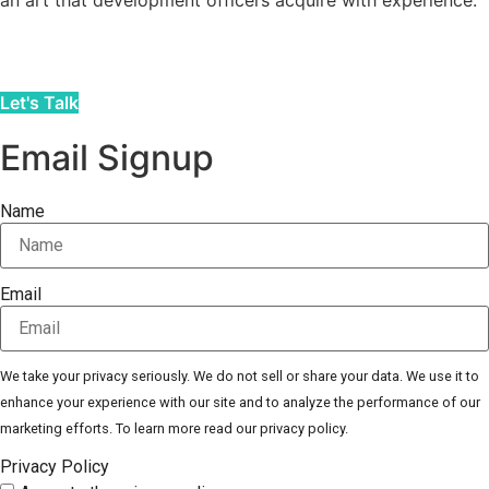
an art that development officers acquire with experience.
Let's Talk
Email Signup
Name
Email
We take your privacy seriously. We do not sell or share your data. We use it to
enhance your experience with our site and to analyze the performance of our
marketing efforts. To learn more read our privacy policy.
Privacy Policy