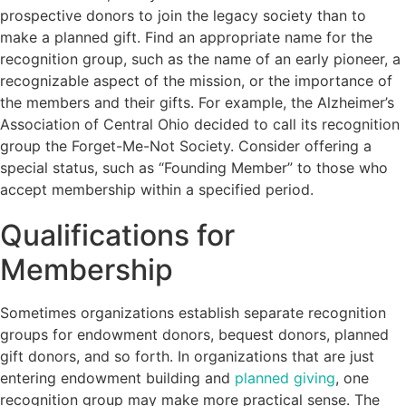
prospective donors to join the legacy society than to
make a planned gift. Find an appropriate name for the
recognition group, such as the name of an early pioneer, a
recognizable aspect of the mission, or the importance of
the members and their gifts. For example, the Alzheimer’s
Association of Central Ohio decided to call its recognition
group the Forget-Me-Not Society. Consider offering a
special status, such as “Founding Member” to those who
accept membership within a specified period.
Qualifications for
Membership
Sometimes organizations establish separate recognition
groups for endowment donors, bequest donors, planned
gift donors, and so forth. In organizations that are just
entering endowment building and
planned giving
, one
recognition group may make more practical sense. The