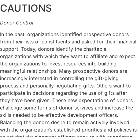
CAUTIONS
Donor Control
In the past, organizations identified prospective donors
from their lists of constituents and asked for their financial
support. Today, donors identify the charitable
organizations with which they want to affiliate and expect
the organizations to invest resources into building
meaningful relationships. Many prospective donors are
increasingly interested in controlling the gift-giving
process and personally negotiating gifts. Others want to
participate in decisions regarding the use of gifts after
they have been given. These new expectations of donors
challenge some forms of donor services and increase the
skills needed to be effective development officers.
Balancing the donor’s desire to remain actively involved
with the organization’s established priorities and policies is