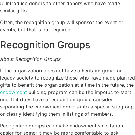
5. Introduce donors to other donors who have made
similar gifts.
Often, the recognition group will sponsor the event or
events, but that is not required.
Recognition Groups
About Recognition Groups
If the organization does not have a heritage group or
legacy society to recognize those who have made planned
gifts to benefit the organization at a time in the future, the
endowment
building program can be the impetus to start
one. If it does have a recognition group, consider
separating the endowment donors into a special subgroup
or clearly identifying them in listings of members.
Recognition groups can make endowment solicitation
easier for some; it may be more comfortable to ask