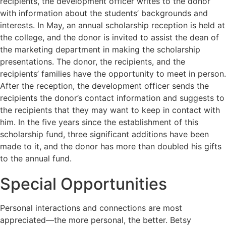
recipients, the development officer writes to the donor
with information about the students’ backgrounds and
interests. In May, an annual scholarship reception is held at
the college, and the donor is invited to assist the dean of
the marketing department in making the scholarship
presentations. The donor, the recipients, and the
recipients’ families have the opportunity to meet in person.
After the reception, the development officer sends the
recipients the donor’s contact information and suggests to
the recipients that they may want to keep in contact with
him. In the five years since the establishment of this
scholarship fund, three significant additions have been
made to it, and the donor has more than doubled his gifts
to the annual fund.
Special Opportunities
Personal interactions and connections are most
appreciated—the more personal, the better. Betsy