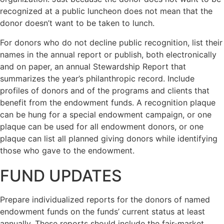
recognized at a public luncheon does not mean that the
donor doesn’t want to be taken to lunch.
For donors who do not decline public recognition, list their
names in the annual report or publish, both electronically
and on paper, an annual Stewardship Report that
summarizes the year’s philanthropic record. Include
profiles of donors and of the programs and clients that
benefit from the endowment funds. A recognition plaque
can be hung for a special endowment campaign, or one
plaque can be used for all endowment donors, or one
plaque can list all planned giving donors while identifying
those who gave to the endowment.
FUND UPDATES
Prepare individualized reports for the donors of named
endowment funds on the funds’ current status at least
annually. These reports should include the fair-market