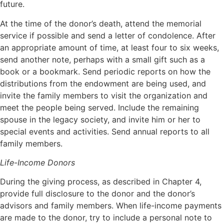
future.
At the time of the donor’s death, attend the memorial
service if possible and send a letter of condolence. After
an appropriate amount of time, at least four to six weeks,
send another note, perhaps with a small gift such as a
book or a bookmark. Send periodic reports on how the
distributions from the endowment are being used, and
invite the family members to visit the organization and
meet the people being served. Include the remaining
spouse in the legacy society, and invite him or her to
special events and activities. Send annual reports to all
family members.
Life-Income Donors
During the giving process, as described in Chapter 4,
provide full disclosure to the donor and the donor’s
advisors and family members. When life-income payments
are made to the donor, try to include a personal note to