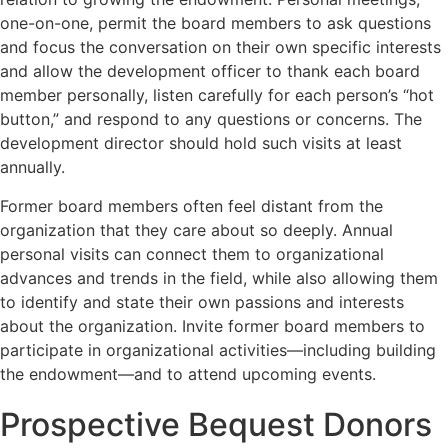
one-on-one, permit the board members to ask questions
and focus the conversation on their own specific interests
and allow the development officer to thank each board
member personally, listen carefully for each person’s “hot
button,” and respond to any questions or concerns. The
development director should hold such visits at least
annually.
Former board members often feel distant from the
organization that they care about so deeply. Annual
personal visits can connect them to organizational
advances and trends in the field, while also allowing them
to identify and state their own passions and interests
about the organization. Invite former board members to
participate in organizational activities—including building
the endowment—and to attend upcoming events.
Prospective Bequest Donors