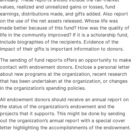
values, realized and unrealized gains or losses, fund
earnings, distributions made, and gifts added. Also report
on the use of the net assets released. Whose life was
made better because of this fund? How was the quality of
life in the community improved? If it is a scholarship fund,
include biographies of the recipients. Evidence of the
impact of their gifts is important information to donors.
The sending of fund reports offers an opportunity to make
contact with endowment donors. Enclose a personal letter
about new programs at the organization, recent research
that has been undertaken at the organization, or changes
in the organization’s spending policies.
All endowment donors should receive an annual report on
the status of the organization’s endowment and the
projects that it supports. This might be done by sending
out the organization’s annual report with a special cover
letter highlighting the accomplishments of the endowment.