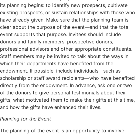
its planning begins: to identify new prospects, cultivate
existing prospects, or sustain relationships with those who
have already given. Make sure that the planning team is
clear about the purpose of the event—and that the total
event supports that purpose. Invitees should include
donors and family members, prospective donors,
professional advisors and other appropriate constituents.
Staff members may be invited to talk about the ways in
which their departments have benefited from the
endowment. If possible, include individuals—such as
scholarship or staff award recipients—who have benefited
directly from the endowment. In advance, ask one or two
of the donors to give personal testimonials about their
gifts, what motivated them to make their gifts at this time,
and how the gifts have enhanced their lives.
Planning for the Event
The planning of the event is an opportunity to involve