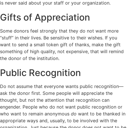
is never said about your staff or your organization.
Gifts of Appreciation
Some donors feel strongly that they do not want more
“stuff” in their lives. Be sensitive to their wishes. If you
want to send a small token gift of thanks, make the gift
something of high quality, not expensive, that will remind
the donor of the institution.
Public Recognition
Do not assume that everyone wants public recognition—
ask the donor first. Some people will appreciate the
thought, but not the attention that recognition can
engender. People who do not want public recognition or
who want to remain anonymous
do
want to be thanked in
appropriate ways and, usually, to be involved with the
organization. Just because the donor does not want to be