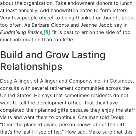
about the organization. Take endowment donors to lunch
at least annually. Add handwritten notes to form letters.
Very few people object to being thanked or thought about
too often. As Barbara Ciconte and Jeanne Jacob say in
Fundraising Basics,
[ii]
“It is best to err on the side of too
much information than too little.”
Build and Grow Lasting
Relationships
Doug Allinger, of Allinger and Company, Inc., in Columbus,
consults with several retirement communities across the
United States. He says that sometimes residents do not
want to tell the development officer that they have
completed their planned gifts because they enjoy the staff
visits and want them to continue. One man told Doug:
“Once the planned giving person knows about the gift,
that’s the last I’ll see of her.” How sad. Make sure that this