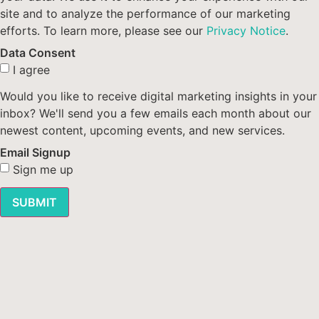
site and to analyze the performance of our marketing
efforts. To learn more, please see our
Privacy Notice
.
Data Consent
I agree
Would you like to receive digital marketing insights in your
inbox? We'll send you a few emails each month about our
newest content, upcoming events, and new services.
Email Signup
Sign me up
SUBMIT