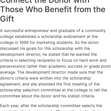
Those Who Benefit from the
Gift
A successful entrepreneur and graduate of a community
college established a scholarship endowment at the
college in 1999 for marketing students. As the donor
discussed his goals for this scholarship with the
development director, he stated that he wanted the
criteria in selecting recipients to focus on hard work and
perseverance rather than academic success or grade point
average. The development director made sure that the
donor’s criteria were written into the scholarship
agreement, and she attended the first meeting of the
scholarship selection committee at the college to tell the
committee about the donor and his stated criteria.
Each year, after the scholarship committee selects the