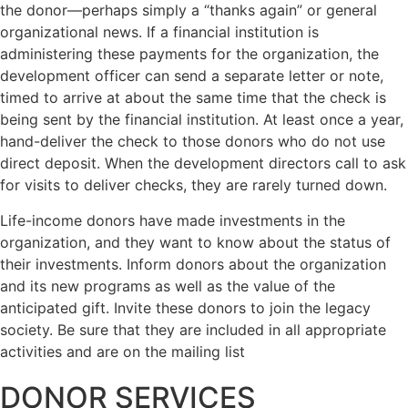
the donor—perhaps simply a “thanks again” or general
organizational news. If a financial institution is
administering these payments for the organization, the
development officer can send a separate letter or note,
timed to arrive at about the same time that the check is
being sent by the financial institution. At least once a year,
hand-deliver the check to those donors who do not use
direct deposit. When the development directors call to ask
for visits to deliver checks, they are rarely turned down.
Life-income donors have made investments in the
organization, and they want to know about the status of
their investments. Inform donors about the organization
and its new programs as well as the value of the
anticipated gift. Invite these donors to join the legacy
society. Be sure that they are included in all appropriate
activities and are on the mailing list
DONOR SERVICES