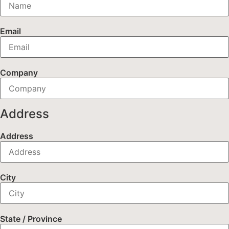
Email
Company
Address
Address
City
State / Province