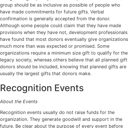
group should be as inclusive as possible of people who
have made commitments for future gifts. Verbal
confirmation is generally accepted from the donor.
Although some people could claim that they have made
provisions when they have not, development professionals
have found that most donors eventually give organizations
much more than was expected or promised. Some
organizations require a minimum size gift to qualify for the
legacy society, whereas others believe that all planned gift
donors should be included, knowing that planned gifts are
usually the largest gifts that donors make.
Recognition Events
About the Events
Recognition events usually do not raise funds for the
organization. They generate goodwill and support in the
future. Be clear about the purpose of every event before