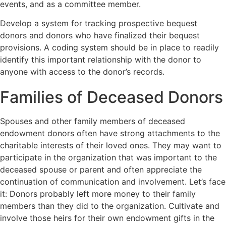
events, and as a committee member.
Develop a system for tracking prospective bequest
donors and donors who have finalized their bequest
provisions. A coding system should be in place to readily
identify this important relationship with the donor to
anyone with access to the donor’s records.
Families of Deceased Donors
Spouses and other family members of deceased
endowment donors often have strong attachments to the
charitable interests of their loved ones. They may want to
participate in the organization that was important to the
deceased spouse or parent and often appreciate the
continuation of communication and involvement. Let’s face
it: Donors probably left more money to their family
members than they did to the organization. Cultivate and
involve those heirs for their own endowment gifts in the