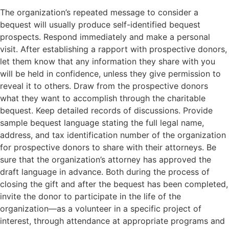
The organization’s repeated message to consider a
bequest will usually produce self-identified bequest
prospects. Respond immediately and make a personal
visit. After establishing a rapport with prospective donors,
let them know that any information they share with you
will be held in confidence, unless they give permission to
reveal it to others. Draw from the prospective donors
what they want to accomplish through the charitable
bequest. Keep detailed records of discussions. Provide
sample bequest language stating the full legal name,
address, and tax identification number of the organization
for prospective donors to share with their attorneys. Be
sure that the organization’s attorney has approved the
draft language in advance. Both during the process of
closing the gift and after the bequest has been completed,
invite the donor to participate in the life of the
organization—as a volunteer in a specific project of
interest, through attendance at appropriate programs and