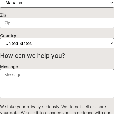
Zip
Country
How can we help you?
Message
We take your privacy seriously. We do not sell or share
your data. We use it to enhance your experience with our