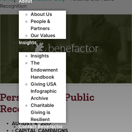
About
Recognition
About Us
People &
Partners
Our Values
Insights
Insights
The
Endowment
Handbook
Giving USA
Infographic
Personal and Public
Archive
Recognition
Charitable
Giving is
Resilient
AUGUST 6, 2012
Contact Benefactor
•
CAPITAL CAMPAIGNS