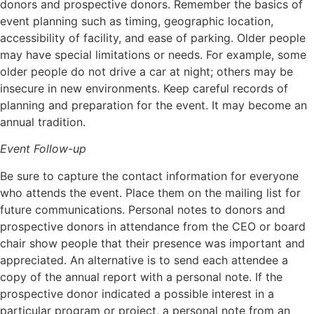
donors and prospective donors. Remember the basics of
event planning such as timing, geographic location,
accessibility of facility, and ease of parking. Older people
may have special limitations or needs. For example, some
older people do not drive a car at night; others may be
insecure in new environments. Keep careful records of
planning and preparation for the event. It may become an
annual tradition.
Event Follow-up
Be sure to capture the contact information for everyone
who attends the event. Place them on the mailing list for
future communications. Personal notes to donors and
prospective donors in attendance from the CEO or board
chair show people that their presence was important and
appreciated. An alternative is to send each attendee a
copy of the annual report with a personal note. If the
prospective donor indicated a possible interest in a
particular program or project, a personal note from an