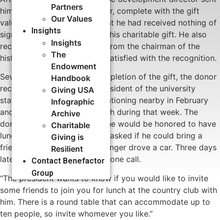
Partners
him an acknowledgment letter, complete with the gift
Our Values
valuation and a statement that he had received nothing of
Insights
significant value in return for his charitable gift. He also
Insights
received a handwritten note from the chairman of the
The
history department. He was satisfied with the recognition.
Endowment
Several months after the completion of the gift, the donor
Handbook
received a letter from the president of the university
Giving USA
stating that he would be vacationing nearby in February
Infographic
and inviting the donor to lunch during that week. The
Archive
donor replied in writing that he would be honored to have
Charitable
lunch with the president, and asked if he could bring a
Giving is
friend with him since he no longer drove a car. Three days
Resilient
later, the donor received a phone call.
Contact Benefactor
Group
“The president wants to know if you would like to invite
some friends to join you for lunch at the country club with
him. There is a round table that can accommodate up to
ten people, so invite whomever you like.”