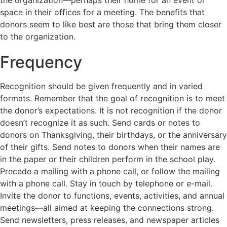
the organization—perhaps their home for an event or
space in their offices for a meeting. The benefits that
donors seem to like best are those that bring them closer
to the organization.
Frequency
Recognition should be given frequently and in varied
formats. Remember that the goal of recognition is to meet
the donor’s expectations. It is not recognition if the donor
doesn’t recognize it as such. Send cards or notes to
donors on Thanksgiving, their birthdays, or the anniversary
of their gifts. Send notes to donors when their names are
in the paper or their children perform in the school play.
Precede a mailing with a phone call, or follow the mailing
with a phone call. Stay in touch by telephone or e-mail.
Invite the donor to functions, events, activities, and annual
meetings—all aimed at keeping the connections strong.
Send newsletters, press releases, and newspaper articles