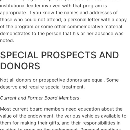
institutional leader involved with that program is
appropriate. If you know the names and addresses of
those who could not attend, a personal letter with a copy
of the program or some other commemorative material
demonstrates to the person that his or her absence was
noted.
SPECIAL PROSPECTS AND
DONORS
Not all donors or prospective donors are equal. Some
deserve and require special treatment.
Current and Former Board Members
Most current board members need education about the
value of the endowment, the various vehicles available to
them for making their gifts, and their responsibilities in
relation to growing the endowment. Personal meetings,