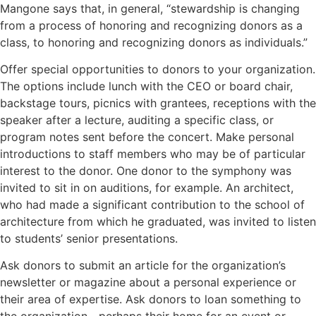
Mangone says that, in general, “stewardship is changing
from a process of honoring and recognizing donors as a
class, to honoring and recognizing donors as individuals.”
Offer special opportunities to donors to your organization.
The options include lunch with the CEO or board chair,
backstage tours, picnics with grantees, receptions with the
speaker after a lecture, auditing a specific class, or
program notes sent before the concert. Make personal
introductions to staff members who may be of particular
interest to the donor. One donor to the symphony was
invited to sit in on auditions, for example. An architect,
who had made a significant contribution to the school of
architecture from which he graduated, was invited to listen
to students’ senior presentations.
Ask donors to submit an article for the organization’s
newsletter or magazine about a personal experience or
their area of expertise. Ask donors to loan something to