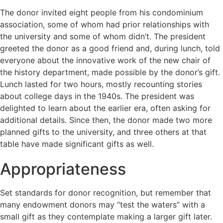
The donor invited eight people from his condominium
association, some of whom had prior relationships with
the university and some of whom didn’t. The president
greeted the donor as a good friend and, during lunch, told
everyone about the innovative work of the new chair of
the history department, made possible by the donor’s gift.
Lunch lasted for two hours, mostly recounting stories
about college days in the 1940s. The president was
delighted to learn about the earlier era, often asking for
additional details. Since then, the donor made two more
planned gifts to the university, and three others at that
table have made significant gifts as well.
Appropriateness
Set standards for donor recognition, but remember that
many endowment donors may “test the waters” with a
small gift as they contemplate making a larger gift later.