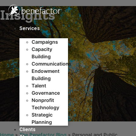
Skip
Insights
to
content
Services
Campaigns
Capacity
Building​
Communications
Endowment
Building
Talent
Governance
Nonprofit
Technology
Strategic
Planning
Clients
Home
»
The Benefactor Blog
»
Personal and Public