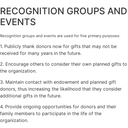
RECOGNITION GROUPS AND
EVENTS
Recognition groups and events are used for five primary purposes:
1. Publicly thank donors now for gifts that may not be
received for many years in the future.
2. Encourage others to consider their own planned gifts to
the organization.
3. Maintain contact with endowment and planned gift
donors, thus increasing the likelihood that they consider
additional gifts in the future.
4. Provide ongoing opportunities for donors and their
family members to participate in the life of the
organization.