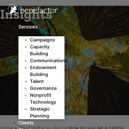
Skip
Insights
to
content
Services
Campaigns
Capacity
Building​
Communications
Endowment
Building
Talent
Governance
Nonprofit
Technology
Strategic
Planning
Clients
Home
»
The Benefactor Blog
»
How do you set a capital