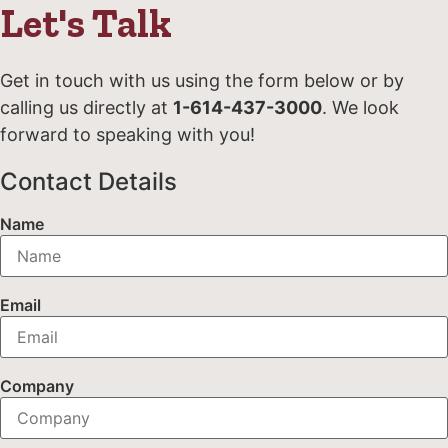
Let's Talk
Get in touch with us using the form below or by
calling us directly at
1-614-437-3000
. We look
forward to speaking with you!
Contact Details
Name
Email
Company