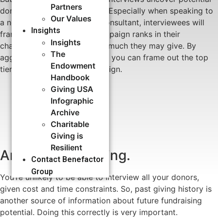
Partners
donation amounts or ranges. Especially when speaking to
Our Values
a neutral third-party, like a consultant, interviewees will
Insights
frankly share where your campaign ranks in their
Insights
charitable priorities and how much they may give. By
The
aggregating these responses, you can frame out the top
Endowment
tiers of donors for the campaign.
Handbook
Giving USA
Infographic
Archive
Charitable
Giving is
Resilient
Analyze past giving.
Contact Benefactor
Group
You’re unlikely to be able to interview all your donors,
given cost and time constraints. So, past giving history is
another source of information about future fundraising
potential. Doing this correctly is very important.