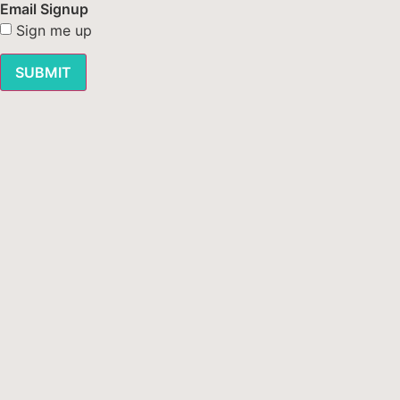
Email Signup
Sign me up
SUBMIT