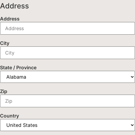
Address
Address
City
State / Province
Zip
Country