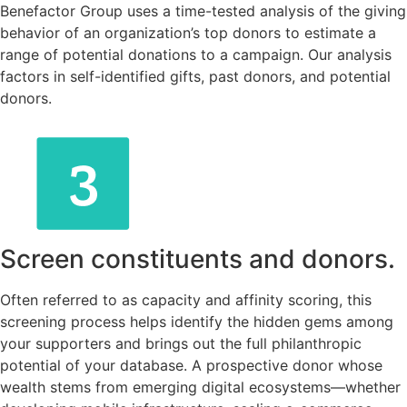
Benefactor Group uses a time-tested analysis of the giving
behavior of an organization’s top donors to estimate a
range of potential donations to a campaign. Our analysis
factors in self-identified gifts, past donors, and potential
donors.
Screen constituents and donors.
Often referred to as capacity and affinity scoring, this
screening process helps identify the hidden gems among
your supporters and brings out the full philanthropic
potential of your database. A prospective donor whose
wealth stems from emerging digital ecosystems—whether