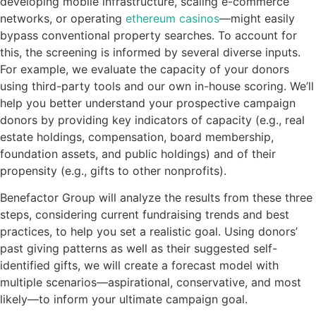
developing mobile infrastructure, scaling e-commerce
networks, or operating
ethereum casinos
—might easily
bypass conventional property searches. To account for
this, the screening is informed by several diverse inputs.
For example, we evaluate the capacity of your donors
using third-party tools and our own in-house scoring. We’ll
help you better understand your prospective campaign
donors by providing key indicators of capacity (e.g., real
estate holdings, compensation, board membership,
foundation assets, and public holdings) and of their
propensity (e.g., gifts to other nonprofits).
Benefactor Group will analyze the results from these three
steps, considering current fundraising trends and best
practices, to help you set a realistic goal. Using donors’
past giving patterns as well as their suggested self-
identified gifts, we will create a forecast model with
multiple scenarios—aspirational, conservative, and most
likely—to inform your ultimate campaign goal.