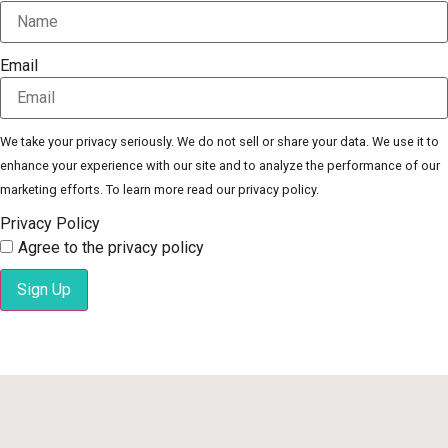
Email
We take your privacy seriously. We do not sell or share your data. We use it to
enhance your experience with our site and to analyze the performance of our
marketing efforts. To learn more read our privacy policy.
Privacy Policy
Agree to the privacy policy
Sign Up