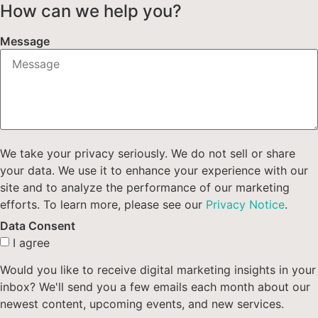
How can we help you?
Message
We take your privacy seriously. We do not sell or share
your data. We use it to enhance your experience with our
site and to analyze the performance of our marketing
efforts. To learn more, please see our
Privacy Notice
.
Data Consent
I agree
Would you like to receive digital marketing insights in your
inbox? We'll send you a few emails each month about our
newest content, upcoming events, and new services.