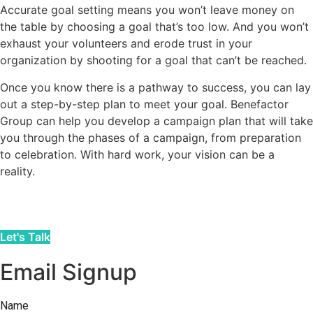
Accurate goal setting means you won’t leave money on
the table by choosing a goal that’s too low. And you won’t
exhaust your volunteers and erode trust in your
organization by shooting for a goal that can’t be reached.
Once you know there is a pathway to success, you can lay
out a step-by-step plan to meet your goal. Benefactor
Group can help you develop a campaign plan that will take
you through the phases of a campaign, from preparation
to celebration. With hard work, your vision can be a
reality.
Let's Talk
Email Signup
Name