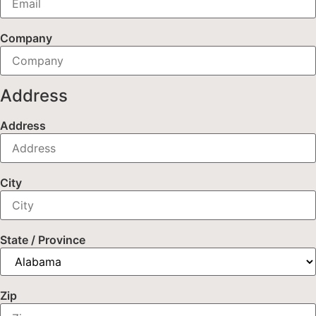
Company
Address
Address
City
State / Province
Zip