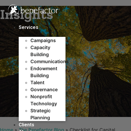
Skip
Insights
to
content
Services
Campaigns
Capacity
Building​
Communications
Endowment
Building
Talent
Governance
Nonprofit
Technology
Strategic
Planning
Clients
Home
»
The Benefactor Blog
»
Checklist for Capital