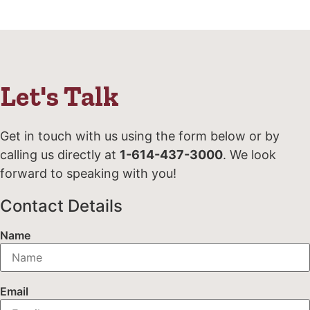
Let's Talk
Get in touch with us using the form below or by
calling us directly at
1-614-437-3000
. We look
forward to speaking with you!
Contact Details
Name
Email