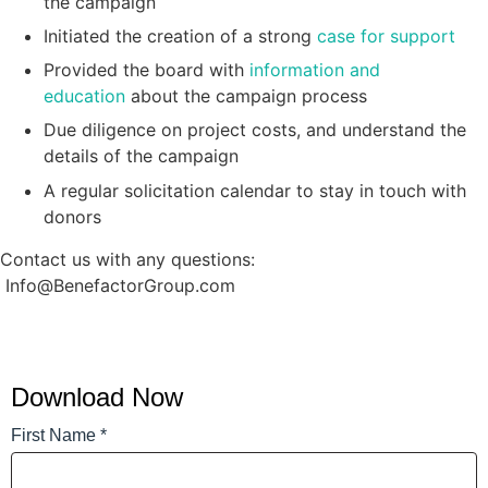
the campaign
Initiated the creation of a strong
case for support
Provided the board with
information and
education
about the campaign process
Due diligence on project costs, and understand the
details of the campaign
A regular solicitation calendar to stay in touch with
donors
Contact us with any questions:
Info@BenefactorGroup.com