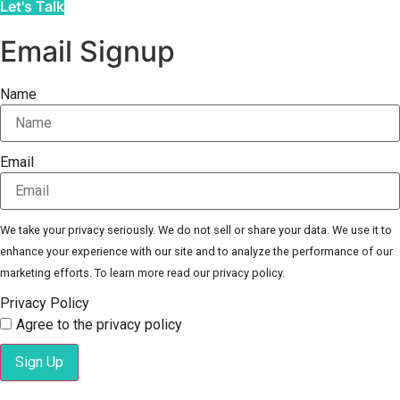
Let's Talk
Email Signup
Name
Email
We take your privacy seriously. We do not sell or share your data. We use it to
enhance your experience with our site and to analyze the performance of our
marketing efforts. To learn more read our privacy policy.
Privacy Policy
Agree to the privacy policy
Sign Up