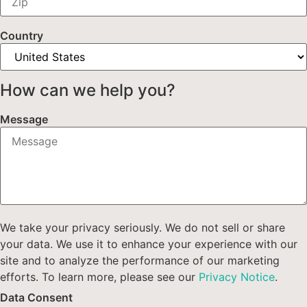
Country
How can we help you?
Message
We take your privacy seriously. We do not sell or share
your data. We use it to enhance your experience with our
site and to analyze the performance of our marketing
efforts. To learn more, please see our
Privacy Notice
.
Data Consent