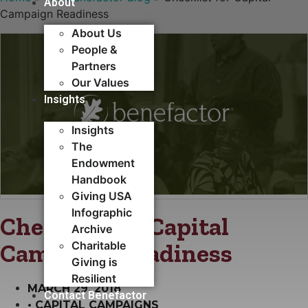
About
Campaign Readiness
About Us
People &
Partners
Our Values
Insights
Insights
The
Endowment
Handbook
Giving USA
Infographic
Checklist for Capital
Archive
Campaign Readiness
Charitable
Giving is
Resilient
MARCH 29, 2018
Contact Benefactor
•
CAPITAL CAMPAIGNS