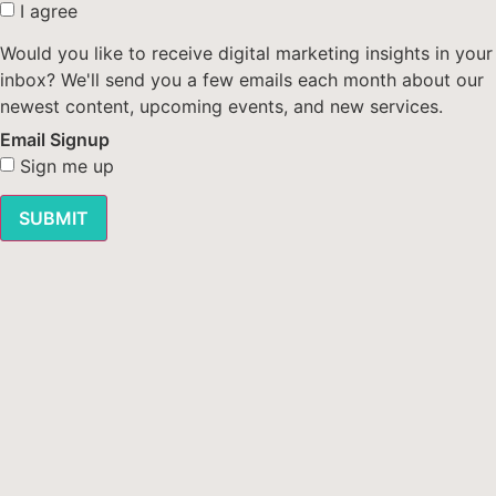
I agree
Would you like to receive digital marketing insights in your
inbox? We'll send you a few emails each month about our
newest content, upcoming events, and new services.
Email Signup
Sign me up
SUBMIT