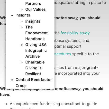
Data management and adequate staffing in place to
Partners
ensure success
Our Values
Insights
When your campaign is
six months away,
you should
Insights
have:
The
Significant progress on the
feasibility study
Endowment
Handbook
Staff infrastructure, database systems, and
Giving USA
processes in place for optimal support
Infographic
New
gift policies and procedures
specific to the
Archive
campaign
Charitable
Reviewed proposal deadlines from major grant-
Giving is
makers to be sure they’re incorporated into your
Resilient
campaign
timeline
Contact Benefactor
Group
When your campaign is
nine months away
, you should
have:
An experienced fundraising consultant to guide