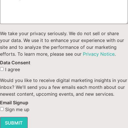
We take your privacy seriously. We do not sell or share
your data. We use it to enhance your experience with our
site and to analyze the performance of our marketing
efforts. To learn more, please see our
Privacy Notice
.
Data Consent
I agree
Would you like to receive digital marketing insights in your
inbox? We'll send you a few emails each month about our
newest content, upcoming events, and new services.
Email Signup
Sign me up
SUBMIT