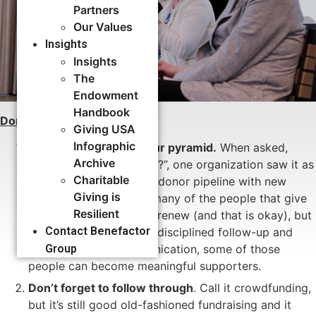
Partners
Our Values
Insights
Insights
The
Endowment
Handbook
Donor Stewardship:
Giving USA
Infographic
Grow the bottom of your pyramid.
When asked,
Archive
“Why do you crowdfund?”, one organization saw it as
Charitable
a great way to feed the donor pipeline with new
Giving is
supporters. Of course, many of the people that give
Resilient
via crowdfunding won’t renew (and that is okay), but
Contact Benefactor
some will. And, through disciplined follow-up and
Group
donor-centered communication, some of those
people can become meaningful supporters.
Don’t forget to follow through
. Call it crowdfunding,
but it’s still good old-fashioned fundraising and it