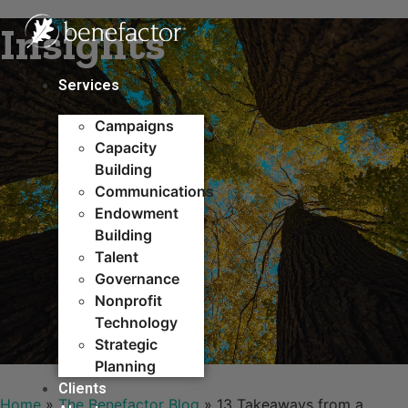
Skip
Insights
to
content
Services
Campaigns
Capacity
Building​
Communications
Endowment
Building
Talent
Governance
Nonprofit
Technology
Strategic
Planning
Clients
Home
»
The Benefactor Blog
»
13 Takeaways from a