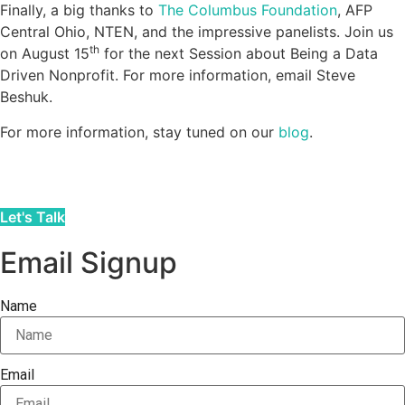
Finally, a big thanks to
The Columbus Foundation
, AFP
Central Ohio, NTEN, and the impressive panelists. Join us
th
on August 15
for the next Session about Being a Data
Driven Nonprofit. For more information, email Steve
Beshuk.
For more information, stay tuned on our
blog
.
Let's Talk
Email Signup
Name
Email