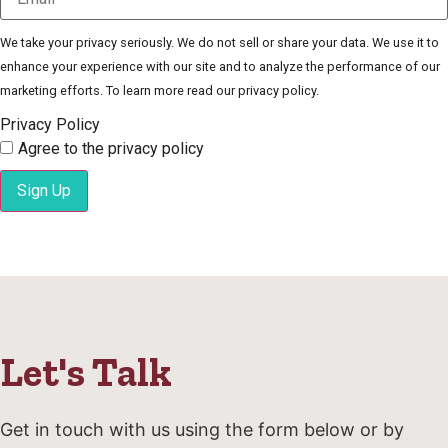
We take your privacy seriously. We do not sell or share your data. We use it to
enhance your experience with our site and to analyze the performance of our
marketing efforts. To learn more read our privacy policy.
Privacy Policy
Agree to the privacy policy
Sign Up
Let's Talk
Get in touch with us using the form below or by