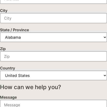
City
State / Province
Zip
Country
How can we help you?
Message