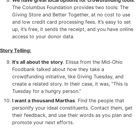
We have great local options for crowdfunding tools
.
The Columbus Foundation provides two tools: The
Giving Store and Better Together, at no cost to use
and low credit card processing fees. It’s easy to set
up, it’s free, it sends the receipt, and you have online
access to your donor data.
Story Telling:
It’s all about the story
. Elissa from the Mid-Ohio
Foodbank talked about how they take a
crowdfunding initiative, like Giving Tuesday, and
create a related story. In their case, it was, “This is
Tuesday for a hungry person.”
I want a thousand Marthas
. Find the people that
personify your ideal constituents. Contact them, get
their feedback, and use their words as you plan and
promote your next efforts.