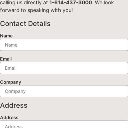
calling us directly at
1-614-437-3000
. We look
forward to speaking with you!
Contact Details
Name
Email
Company
Address
Address