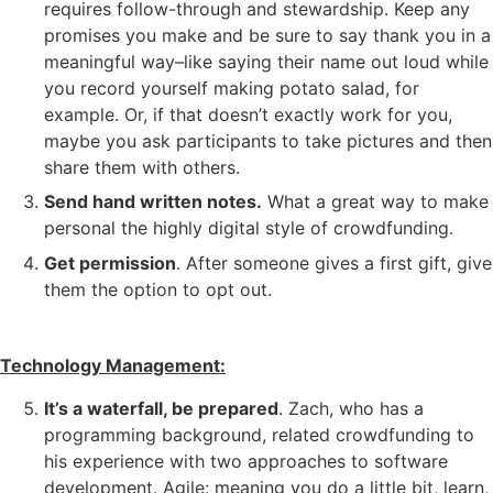
requires follow-through and stewardship. Keep any
promises you make and be sure to say thank you in a
meaningful way–like saying their name out loud while
you record yourself making potato salad, for
example. Or, if that doesn’t exactly work for you,
maybe you ask participants to take pictures and then
share them with others.
Send hand written notes.
What a great way to make
personal the highly digital style of crowdfunding.
Get permission
. After someone gives a first gift, give
them the option to opt out.
Technology Management:
It’s a waterfall, be prepared
. Zach, who has a
programming background, related crowdfunding to
his experience with two approaches to software
development. Agile: meaning you do a little bit, learn,