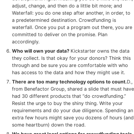
adjust, change, and then do a little bit more; and
Waterfall: you do one step after another, in order, to
a predetermined destination. Crowdfunding is
waterfall. Once you put a program out there, you are
committed to deliver on the promise. Plan
accordingly.
Who will own your data?
Kickstarter owns the data
they collect. Is that okay for your donors? Think this
through and be sure you are comfortable with who
has access to the data and how they might use it.
There are too many technology options to count.
D.,
from Benefactor Group, shared a slide that must have
had 30 different products that “do crowdfunding.”
Resist the urge to buy the shiny thing. Write your
requirements and do your due diligence. Spending an
extra few hours might save you dozens of hours (and
some heartburn) down the road.