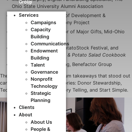
Group
Ohio State University Alumni Association
Jen Patterson, Director of Development &
Services
Communications, Harmony Project
Campaigns
Capacity
Elissa Schneider, Director of Major Gifts, Mid-Ohio
Building​
Foodbank
Communications
Zack Brown, Founder, PotatoStock Festival, and
Endowment
Author,
The Peace, Love & Potato Salad Cookbook
Building
Moderated by J.D. Beiting, Benefactor Group
Talent
Governance
The 13 key crowdfunding forum takeaways that stood out
Nonprofit
can be applied to four categories: Donor Stewardship,
Technology
Technology Management, Story Telling, and Start Simple.
Strategic
Planning
Clients
About
About Us
People &