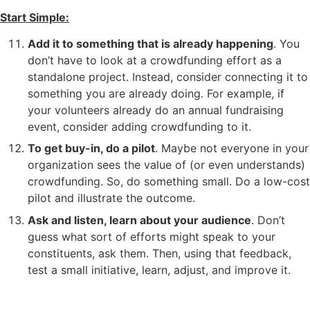
Start Simple:
Add it to something that is already happening
. You
don’t have to look at a crowdfunding effort as a
standalone project. Instead, consider connecting it to
something you are already doing. For example, if
your volunteers already do an annual fundraising
event, consider adding crowdfunding to it.
To get buy-in, do a pilot
. Maybe not everyone in your
organization sees the value of (or even understands)
crowdfunding. So, do something small. Do a low-cost
pilot and illustrate the outcome.
Ask and listen, learn about your audience
. Don’t
guess what sort of efforts might speak to your
constituents, ask them. Then, using that feedback,
test a small initiative, learn, adjust, and improve it.