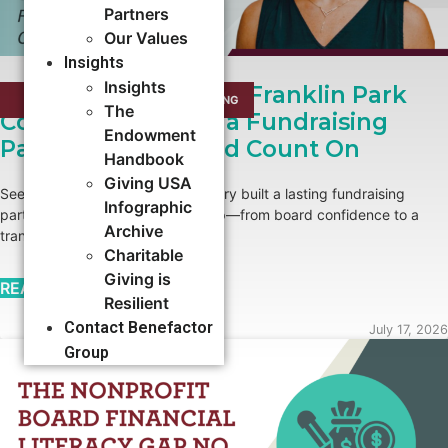
Partners
Our Values
Insights
Insights
Growing Roots: How Franklin Park
CAMPAIGNS
,
CAPACITY BUILDING​
The
Conservatory Built a Fundraising
Endowment
Partnership It Could Count On
Handbook
Giving USA
See how Franklin Park Conservatory built a lasting fundraising
Infographic
partnership with Benefactor Group—from board confidence to a
Archive
transformational major gift.
Charitable
Giving is
READ MORE →
Resilient
Contact Benefactor
July 17, 2026
Group