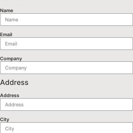
Name
Email
Company
Address
Address
City