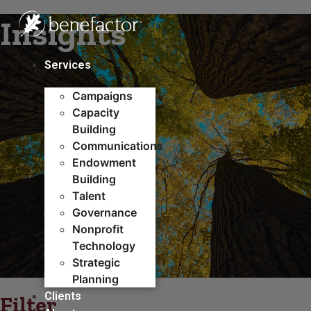
Skip
Insights
to
content
Services
Campaigns
Capacity
Building​
Communications
Endowment
Building
Talent
Governance
Nonprofit
Technology
Strategic
Planning
Clients
Filter