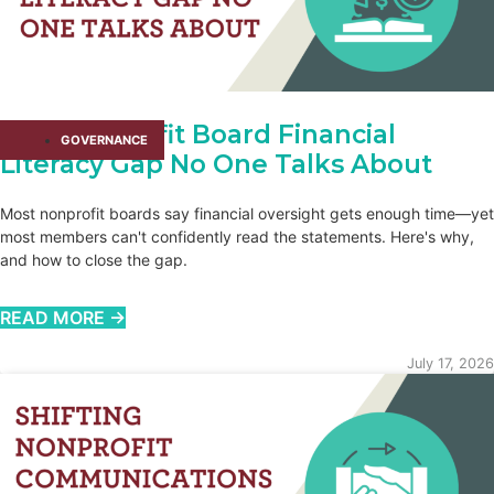
The Nonprofit Board Financial
GOVERNANCE
Literacy Gap No One Talks About
Most nonprofit boards say financial oversight gets enough time—yet
most members can't confidently read the statements. Here's why,
and how to close the gap.
READ MORE →
July 17, 2026