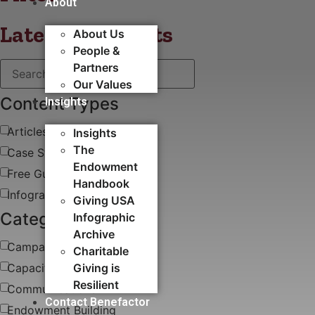
About
Latest blog posts
About Us
People &
Partners
Our Values
Content Types
Insights
Articles
Insights
The
Case Study
Endowment
Free Guides & White Papers
Handbook
Infographics
Giving USA
Categories
Infographic
Archive
Campaigns
Charitable
Capacity Building​
Giving is
Resilient
Communications
Contact Benefactor
Endowment Building