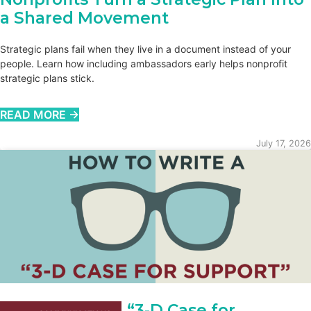
a Shared Movement
Strategic plans fail when they live in a document instead of your
people. Learn how including ambassadors early helps nonprofit
strategic plans stick.
READ MORE →
July 17, 2026
How to Write a “3-D Case for