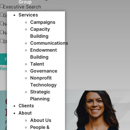
Group
Executive Search
Services
Governance
Campaigns
News
Capacity
Nonprofit Technology
Building​
Strategic Planning
Communications
Endowment
Building
Talent
Reset
Governance
Nonprofit
Technology
Strategic
Planning
Clients
About
About Us
People &