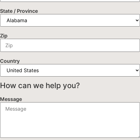
State / Province
Zip
Country
How can we help you?
Message