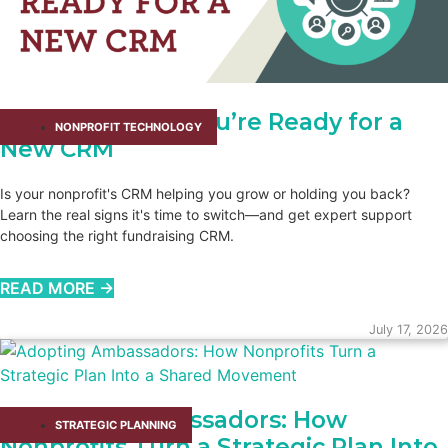
How You Know You’re Ready for a
NONPROFIT TECHNOLOGY
New CRM
Is your nonprofit's CRM helping you grow or holding you back?
Learn the real signs it's time to switch—and get expert support
choosing the right fundraising CRM.
READ MORE →
July 17, 2026
Adopting Ambassadors: How
STRATEGIC PLANNING
Nonprofits Turn a Strategic Plan Into