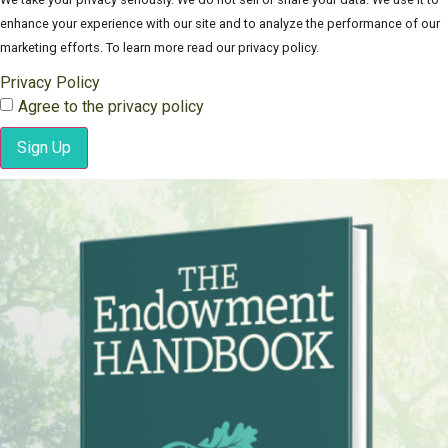
enhance your experience with our site and to analyze the performance of our
marketing efforts. To learn more read our privacy policy.
Privacy Policy
Agree to the privacy policy
Sign Up