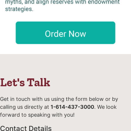
Let's Talk
Get in touch with us using the form below or by
calling us directly at
1-614-437-3000
. We look
forward to speaking with you!
Contact Details