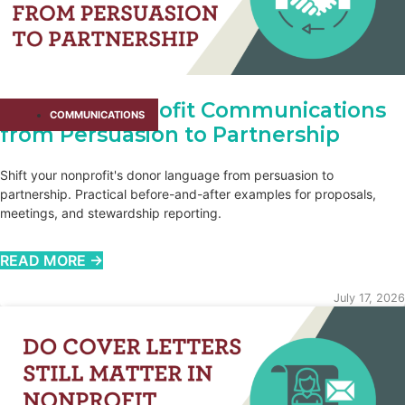
Shifting Nonprofit Communications
COMMUNICATIONS
from Persuasion to Partnership
Shift your nonprofit's donor language from persuasion to
partnership. Practical before-and-after examples for proposals,
meetings, and stewardship reporting.
READ MORE →
July 17, 2026