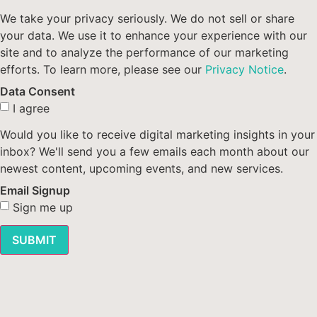
We take your privacy seriously. We do not sell or share
your data. We use it to enhance your experience with our
site and to analyze the performance of our marketing
efforts. To learn more, please see our
Privacy Notice
.
Data Consent
I agree
Would you like to receive digital marketing insights in your
inbox? We'll send you a few emails each month about our
newest content, upcoming events, and new services.
Email Signup
Sign me up
SUBMIT