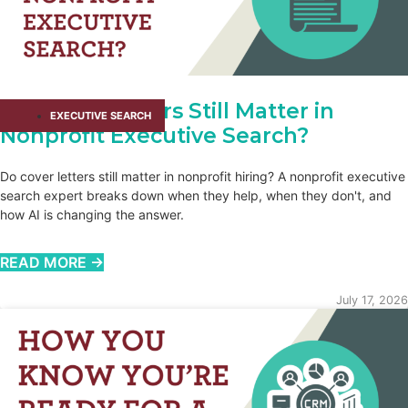
Do Cover Letters Still Matter in
EXECUTIVE SEARCH
Nonprofit Executive Search?
Do cover letters still matter in nonprofit hiring? A nonprofit executive
search expert breaks down when they help, when they don't, and
how AI is changing the answer.
READ MORE →
July 17, 2026