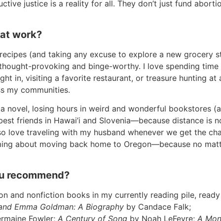
tive justice is a reality for all. They don’t just fund abort
 at work?
recipes (and taking any excuse to explore a new grocery st
hought-provoking and binge-worthy. I love spending time 
t in, visiting a favorite restaurant, or treasure hunting at 
ross my communities.
te a novel, losing hours in weird and wonderful bookstores (
est friends in Hawai’i and Slovenia—because distance is n
 also love traveling with my husband whenever we get the ch
eaming about moving back home to Oregon—because no mat
you recommend?
on and nonfiction books in my currently reading pile, ready
 and Emma Goldman: A Biography
by Candace Falk;
rmaine Fowler;
A Century of Song
by Noah LeFevre;
A Mon