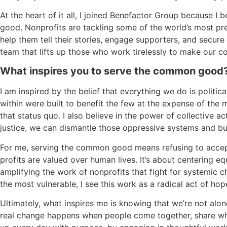
At the heart of it all, I joined Benefactor Group because 
good. Nonprofits are tackling some of the world’s most pr
help them tell their stories, engage supporters, and secure
team that lifts up those who work tirelessly to make our c
What inspires you to serve the common good
I am inspired by the belief that everything we do is polit
within were built to benefit the few at the expense of the
that status quo. I also believe in the power of collective 
justice, we can dismantle those oppressive systems and bui
For me, serving the common good means refusing to accep
profits are valued over human lives. It’s about centering eq
amplifying the work of nonprofits that fight for systemic c
the most vulnerable, I see this work as a radical act of hop
Ultimately, what inspires me is knowing that we’re not alo
real change happens when people come together, share wha