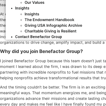
Our Values
teaching, and now to communications consulting for missio
Insights
At every stage of journey, my understanding of the chall
Insights
the transformative impact they have on the people and com
The Endowment Handbook
the University of Washington in 2017, I decided to leave Ac
Giving USA Infographic Archive
want to study and teach stories and theories of change: I w
Charitable Giving is Resilient
incredibly fortunate to use my skills to serve those who 
Contact Benefactor Group
organizations to drive change, amplify impact, and build a m
Why did you join Benefactor Group?
I joined Benefactor Group because this team doesn’t just
t
moment I learned about the firm, I was drawn to its deep 
partnering with incredible nonprofits to fuel missions that 
helping nonprofits achieve transformational results that tru
And the timing couldn’t be better. The firm is in an exciti
meaningful ways. That momentum energizes me, and being 
organizations advance their missions and create lasting c
every day and makes me feel like I have finally found my 