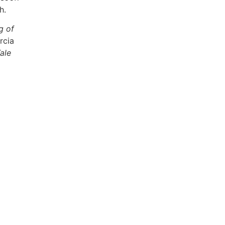
h.
g of
rcia
ale