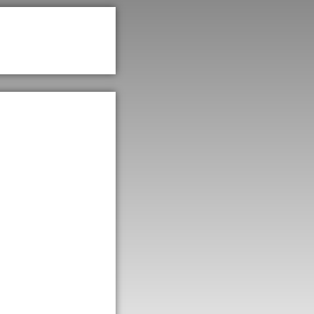
e of
a
rsity