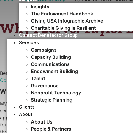
Insights
The Endowment Handbook
Giving USA Infographic Archive
Why I Serve: Taylor 
Charitable Giving is Resilient
Contact Benefactor Group
Services
MARCH 25, 2025
Campaigns
•
NEWS
Capacity Building​
•
ARTICLES
Communications
Endowment Building
Benefactor Group is excited to welcome
Taylor Boulware,
Talent
Communications
team.
Governance
Why did you get involved with serving nonprof
Nonprofit Technology
Strategic Planning
My journey of serving nonprofit organizations began in my c
Clients
service, leadership, and being an active contributor to my
About
appreciation for the power of collective action and the bel
About Us
foundation—along with my love of literature—sparked a life
People & Partners
thread that has run through every stage of my career, from