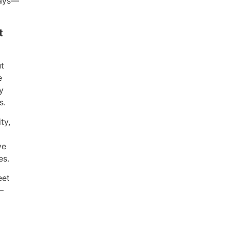
ways—
t
ut
e
y
s.
ty,
ve
es.
eet
—