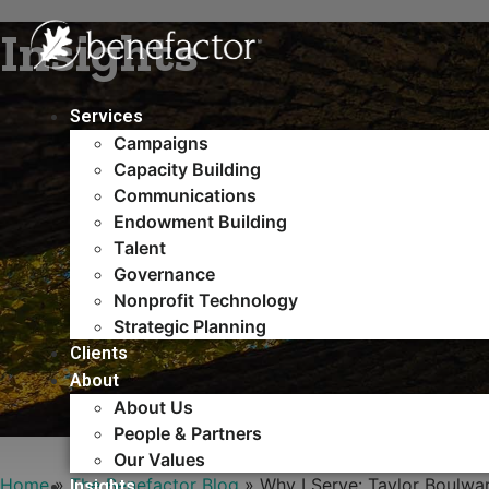
Skip
Insights
to
content
Services
Campaigns
Capacity Building​
Communications
Endowment Building
Talent
Governance
Nonprofit Technology
Strategic Planning
Clients
About
About Us
People & Partners
Our Values
Home
»
The Benefactor Blog
»
Why I Serve: Taylor Boulwa
Insights