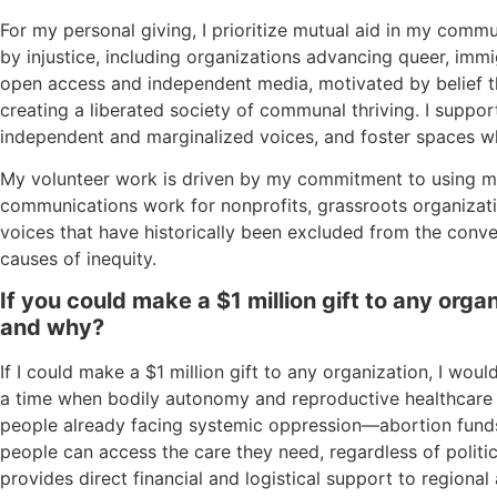
For my personal giving, I prioritize mutual aid in my comm
by injustice, including organizations advancing queer, imm
open access and independent media, motivated by belief 
creating a liberated society of communal thriving. I suppo
independent and marginalized voices, and foster spaces wh
My volunteer work is driven by my commitment to using my 
communications work for nonprofits, grassroots organizati
voices that have historically been excluded from the conv
causes of inequity.
If you could make a $1 million gift to any org
and why?
If I could make a $1 million gift to any organization, I wou
a time when bodily autonomy and reproductive healthcare 
people already facing systemic oppression—abortion funds 
people can access the care they need, regardless of politica
provides direct financial and logistical support to regiona