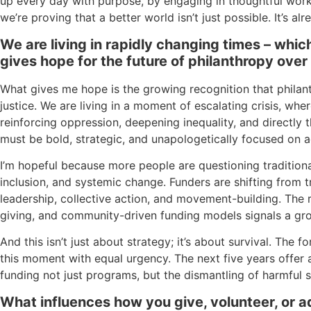
up every day with purpose, by engaging in thoughtful wor
we’re proving that a better world isn’t just possible. It’s al
We are living in rapidly changing times – whi
gives hope for the future of philanthropy over
What gives me hope is the growing recognition that phila
justice. We are living in a moment of escalating crisis, whe
reinforcing oppression, deepening inequality, and directly t
must be bold, strategic, and unapologetically focused on a
I’m hopeful because more people are questioning traditio
inclusion, and systemic change. Funders are shifting from 
leadership, collective action, and movement-building. The r
giving, and community-driven funding models signals a gro
And this isn’t just about strategy; it’s about survival. The
this moment with equal urgency. The next five years offer
funding not just programs, but the dismantling of harmful s
What influences how you give, volunteer, or 