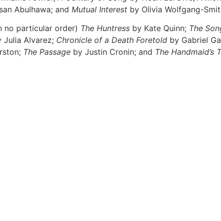
san Abulhawa; and
Mutual Interest
by Olivia Wolfgang-Smit
n no particular order)
The Huntress
by Kate Quinn;
The Son
 Julia Alvarez;
Chronicle of a Death Foretold
by Gabriel Ga
rston;
The Passage
by Justin Cronin; and
The Handmaid’s T