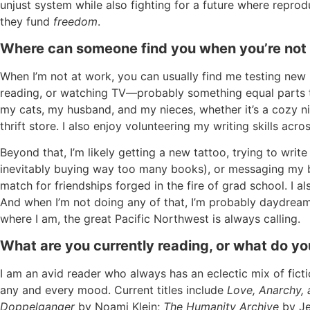
unjust system while also fighting for a future where reproduc
they fund
freedom
.
Where can someone find you when you’re not
When I’m not at work, you can usually find me testing new 
reading, or watching TV—probably something equal parts t
my cats, my husband, and my nieces, whether it’s a cozy nigh
thrift store. I also enjoy volunteering my writing skills ac
Beyond that, I’m likely getting a new tattoo, trying to wri
inevitably buying way too many books), or messaging my b
match for friendships forged in the fire of grad school. I
And when I’m not doing any of that, I’m probably daydr
where I am, the great Pacific Northwest is always calling.
What are you currently reading, or what do 
I am an avid reader who always has an eclectic mix of ficti
any and every mood. Current titles include
Love, Anarchy,
Doppelganger
by Noami Klein;
The Humanity Archive
by Je