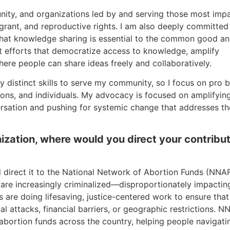
unity, and organizations led by and serving those most imp
igrant, and reproductive rights. I am also deeply committed
that knowledge sharing is essential to the common good a
rt efforts that democratize access to knowledge, amplify
ere people can share ideas freely and collaboratively.
distinct skills to serve my community, so I focus on pro 
ons, and individuals. My advocacy is focused on amplifyin
ersation and pushing for systemic change that addresses th
anization, where would you direct your contribu
ld direct it to the National Network of Abortion Funds (NNAF
are increasingly criminalized—disproportionately impactin
are doing lifesaving, justice-centered work to ensure that
l attacks, financial barriers, or geographic restrictions. N
l abortion funds across the country, helping people navigati