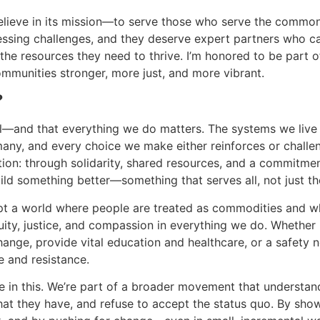
I believe in its mission—to serve those who serve the commo
essing challenges, and they deserve expert partners who c
 the resources they need to thrive. I’m honored to be part o
ommunities stronger, more just, and more vibrant.
?
ical—and that everything we do matters. The systems we live
 many, and every choice we make either reinforces or challe
action: through solidarity, shared resources, and a commitme
ld something better—something that serves all, not just th
t a world where people are treated as commodities and w
uity, justice, and compassion in everything we do. Whether i
hange, provide vital education and healthcare, or a safety n
e and resistance.
ne in this. We’re part of a broader movement that understan
t they have, and refuse to accept the status quo. By sho