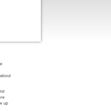
g of
h from
st
nd
he
 about
and
ore
ow up