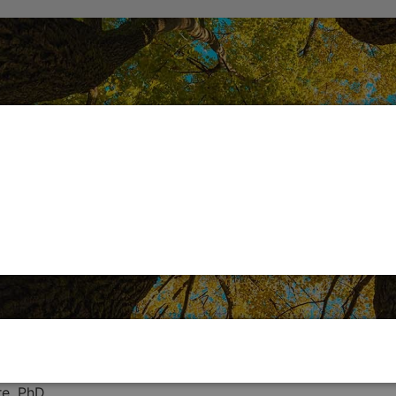
re, PhD