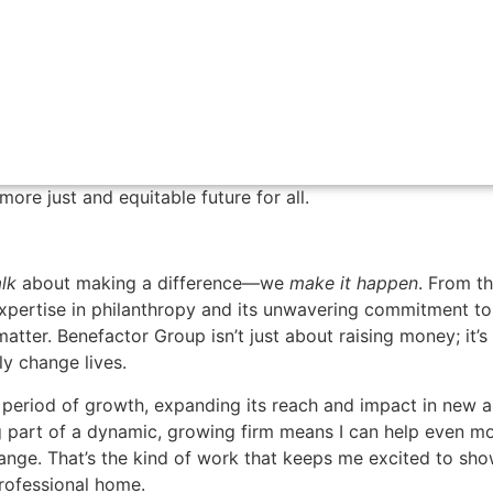
n-driven nonprofit organizations.
enges nonprofits face deepened—as well as my understandin
munities they serve. After earning my Doctorate in Englis
ademia and return to the nonprofit world because I don’t ju
ant to be a storyteller and changemaker. Today, I feel so
serve the common good, partnering with incredible people a
ore just and equitable future for all.
alk
about making a difference—we
make it happen
. From t
expertise in philanthropy and its unwavering commitment to
matter. Benefactor Group isn’t just about raising money; it’s
ly change lives.
ng period of growth, expanding its reach and impact in new 
part of a dynamic, growing firm means I can help even m
hange. That’s the kind of work that keeps me excited to sh
professional home.