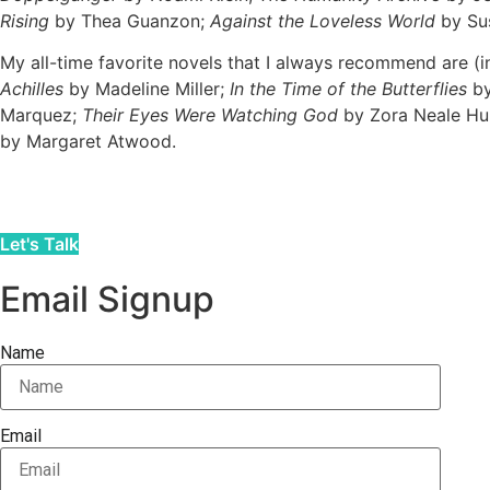
Rising
by Thea Guanzon;
Against the Loveless World
by Su
My all-time favorite novels that I always recommend are (i
Achilles
by Madeline Miller;
In the Time of the Butterflies
by
Marquez;
Their Eyes Were Watching God
by Zora Neale Hu
by Margaret Atwood.
Let's Talk
Email Signup
Name
Email