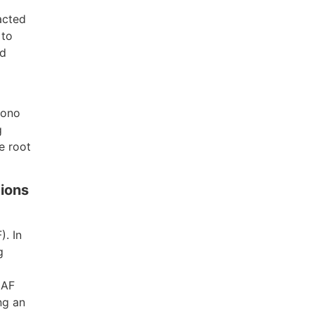
acted
 to
nd
bono
g
e root
tions
). In
g
NAF
ng an