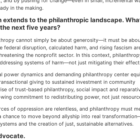
k, and by pushing for change—even in small, incremental 
ready in the making.
ch extends to the philanthropic landscape. Wha
 the next five years?
nthropy cannot simply be about generosity—it must be abo
re federal disruption, calculated harm, and rising fascism ar
hreatening the nonprofit sector. In this context, philanthrop
ddressing systems of harm—not just mitigating their effect
nal power dynamics and demanding philanthropy center equi
transactional giving to sustained investment in community
ise of trust-based philanthropy, social impact and reparati
wing commitment to redistributing power, not just resourc
 forces of oppression are relentless, and philanthropy must m
 a chance to move beyond allyship into real transformation
ystems and the creation of just, sustainable alternatives.
advocate.