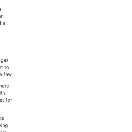
n
an
f a
nges
nt to
e few.
here
t’s
et for
ds
wing