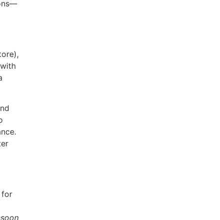
ions—
ore),
with
a
and
o
ance.
ter
 for
soon