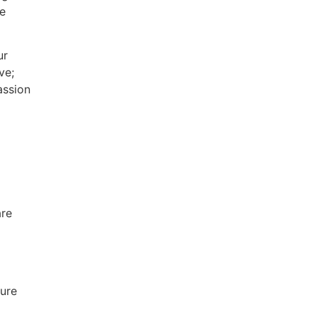
ce
ur
ve;
assion
are
ture