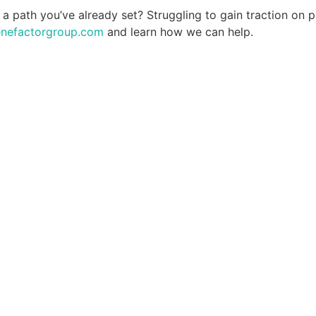
 a path you’ve already set? Struggling to gain traction on p
enefactorgroup.com
and learn how we can help.