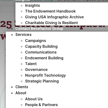
Insights
The Endowment Handbook
Giving USA Infographic Archive
25 Stories of Impact:
Charitable Giving is Resilient
Contact Benefactor Group
with Purpose and Pr
Services
Campaigns
Capacity Building​
AUGUST 26, 2025
Communications
•
STRATEGIC PLANNING
Endowment Building
•
ARTICLES
Talent
Governance
Nonprofit Technology
Strategic Planning
Clients
About
About Us
People & Partners