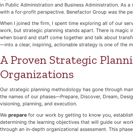
in Public Administration and Business Administration. As a
with a for-profit perspective. Benefactor Group was the pe
When I joined the firm, I spent time exploring all of our ser
work, but strategic planning stands apart. There is magic 
when board and staff come together and talk about transfo
—into a clear, inspiring, actionable strategy is one of the 
A Proven Strategic Planni
Organizations
Our strategic planning methodology has gone through many 
the names of our phases—Prepare, Discover, Dream, Design, 
visioning, planning, and execution.
We
prepare
for our work by getting to know you, establish
determining the learning objectives that will guide our wo
through an in-depth organizational assessment. This phase 