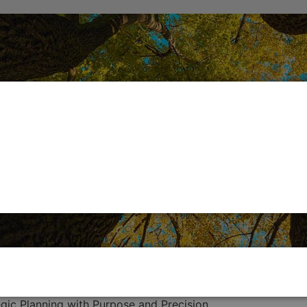
egic Planning with Purpose and Precision