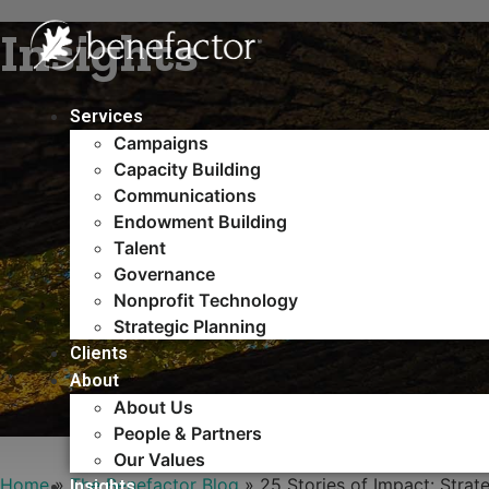
Skip
Insights
to
content
Services
Campaigns
Capacity Building​
Communications
Endowment Building
Talent
Governance
Nonprofit Technology
Strategic Planning
Clients
About
About Us
People & Partners
Our Values
Home
»
The Benefactor Blog
»
25 Stories of Impact: Strat
Insights