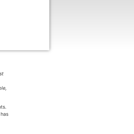
st
le,
ts.
 has