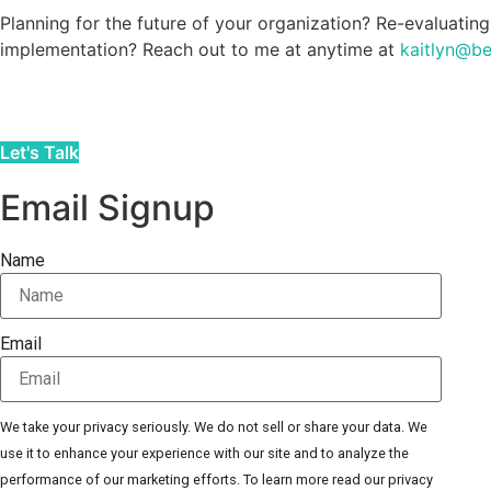
Planning for the future of your organization? Re-evaluating
implementation? Reach out to me at anytime at
kaitlyn@b
Let's Talk
Email Signup
Name
Email
We take your privacy seriously. We do not sell or share your data. We
use it to enhance your experience with our site and to analyze the
performance of our marketing efforts. To learn more read our privacy