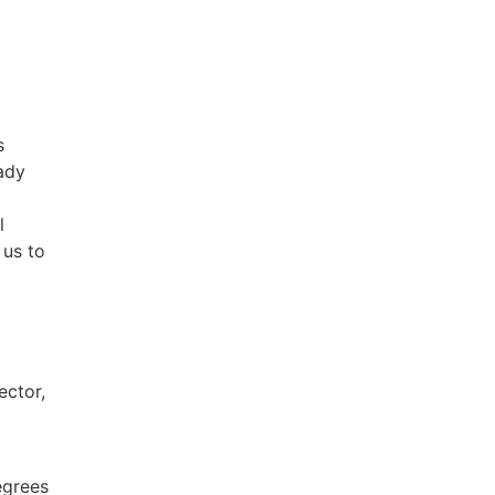
s
eady
l
 us to
ector,
egrees