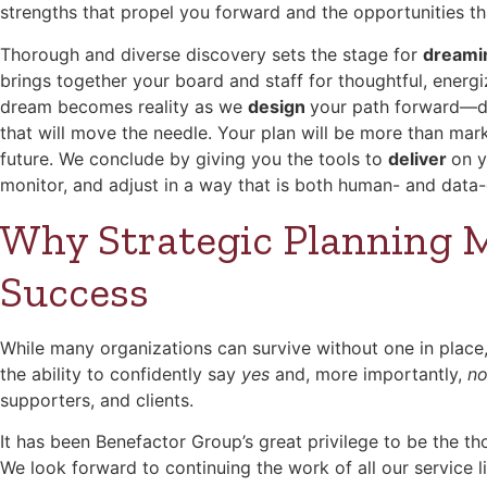
strengths that propel you forward and the opportunities t
Thorough and diverse discovery sets the stage for
dream
brings together your board and staff for thoughtful, energ
dream becomes reality as we
design
your path forward—def
that will move the needle. Your plan will be more than market
future. We conclude by giving you the tools to
deliver
on y
monitor, and adjust in a way that is both human- and data
Why Strategic Planning M
Success
While many organizations can survive without one in place, 
the ability to confidently say
yes
and, more importantly,
n
supporters, and clients.
It has been Benefactor Group’s great privilege to be the th
We look forward to continuing the work of all our service 