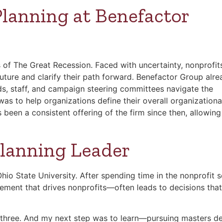
Planning at Benefactor
 of The Great Recession. Faced with uncertainty, nonprofit
e future and clarify their path forward. Benefactor Group alr
ds, staff, and campaign steering committees navigate the
as to help organizations define their overall organizationa
 been a consistent offering of the firm since then, allowing
Planning Leader
io State University. After spending time in the nonprofit s
lement that drives nonprofits—often leads to decisions that
l three. And my next step was to learn—pursuing masters d