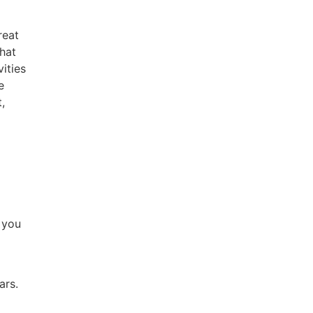
reat
That
ities
e
,
s you
ars.