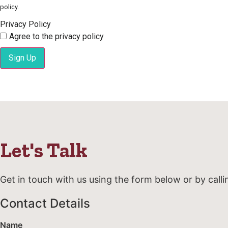
policy.
Privacy Policy
Agree to the privacy policy
Sign Up
Let's Talk
Get in touch with us using the form below or by calli
Contact Details
Name