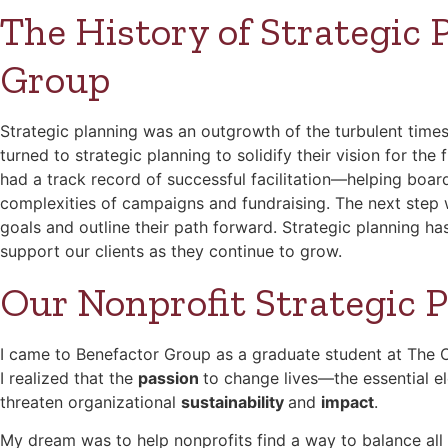
The History of Strategic 
Group
Strategic planning was an outgrowth of the turbulent times
turned to strategic planning to solidify their vision for th
had a track record of successful facilitation—helping boar
complexities of campaigns and fundraising. The next step w
goals and outline their path forward. Strategic planning has
support our clients as they continue to grow.
Our Nonprofit Strategic 
I came to Benefactor Group as a graduate student at The Oh
I realized that the
passion
to change lives—the essential e
threaten organizational
sustainability
and
impact
.
My dream was to help nonprofits find a way to balance al