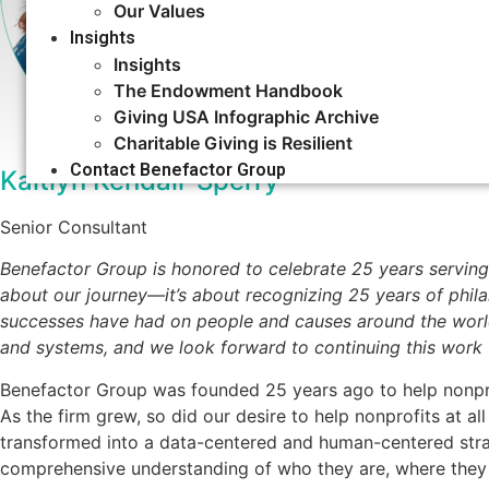
Our Values
Insights
Insights
The Endowment Handbook
Giving USA Infographic Archive
Charitable Giving is Resilient
Contact Benefactor Group
Kaitlyn Kendall-Sperry
Senior Consultant
Benefactor Group is honored to celebrate 25 years serving
about our journey—it’s about recognizing 25 years of phil
successes have had on people and causes around the world.
and systems, and we look forward to continuing this work
Benefactor Group was founded 25 years ago to help nonpro
As the firm grew, so did our desire to help nonprofits at all
transformed into a data-centered and human-centered stra
comprehensive understanding of who they are, where they 