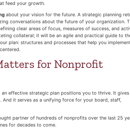
hat feed your growth.
ing
about your vision for the future. A strategic planning ret
izing conversations about the future of your organization. 
ining clear areas of focus, measures of success, and activ
ing collateral; it will be an agile and practical guide to th
our plan: structures and processes that help you implement
-centered.
atters for Nonprofit
an effective strategic plan positions you to thrive. It give
o
. And it serves as a unifying force for your board, staff,
ought partner of hundreds of nonprofits over the last 25 ye
lines for decades to come.