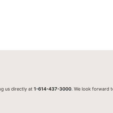
ng us directly at
1-614-437-3000
. We look forward t