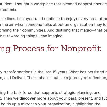
 student, I sought a workplace that blended nonprofit servi
rfect mix.
vice lines. I enjoyed (and continue to enjoy) every area of o
in the air when someone talks about an organization they lo
rming their communities. And distilling that magic—that p
most rewarding things I can imagine.
ng Process for Nonprofit
transformations in the last 15 years. What has persisted 
and Deliver. These phases outline a journey of reflection,
ing the task force that supports strategic planning, and
rk. Then we
discover
more about your past, present, and fu
holds up a mirror to your organization, highlighting the