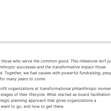
 those who serve the common good. This milestone isn’t ju
anthropic successes and the transformative impact those
 Together, we fuel causes with powerful fundraising, peop
 for many years to come.
fit organizations at transformational philanthropic momen
 stages of their lifecycle. What started as board facilitation
tegic planning approach that gives organizations a
want to go, and how to get there.