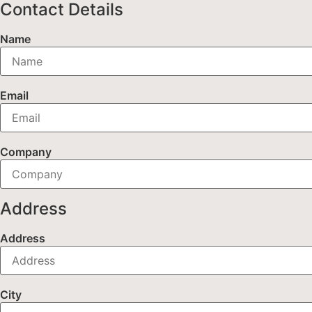
Contact Details
Name
Email
Company
Address
Address
City