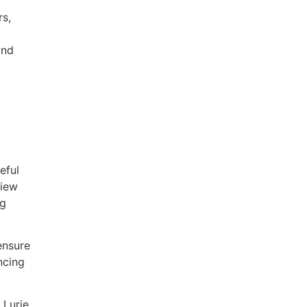
rs,
t
and
eful
view
ng
ensure
ncing
 Lurie