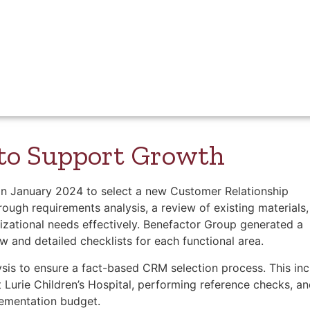
merly Children’s Memorial Hospital and commonly known as 
re. Located in Chicago, the hospital provides care for infant
ois and beyond. With 360 beds, a Level 1 Pediatric Trauma C
ldren’s combines expertise and compassion to serve thousa
 to Support Growth
 in January 2024 to select a new Customer Relationship
gh requirements analysis, a review of existing materials,
nizational needs effectively. Benefactor Group generated a
w and detailed checklists for each functional area.
sis to ensure a fact-based CRM selection process. This in
 Lurie Children’s Hospital, performing reference checks, a
lementation budget.