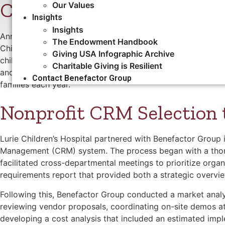
Chicago
Our Values
Insights
Insights
Ann & Robert H. Lurie Children’s Hospital of Chicago, for
The Endowment Handbook
Children’s, is a nationally recognized leader in pediatric ca
Giving USA Infographic Archive
children, teens, and young adults up to age 21 across Illin
Charitable Giving is Resilient
and more than 1,665 physicians and 4,000 staff, Lurie Chi
Contact Benefactor Group
families each year.
Nonprofit CRM Selection
Lurie Children’s Hospital partnered with Benefactor Group
Management (CRM) system. The process began with a thorou
facilitated cross-departmental meetings to prioritize orga
requirements report that provided both a strategic overvie
Following this, Benefactor Group conducted a market analy
reviewing vendor proposals, coordinating on-site demos at
developing a cost analysis that included an estimated imp