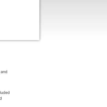
Lurie
s,
enter,
nds of
 and
cluded
nd