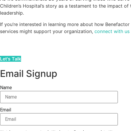
Children’s Hospital’s story as a testament to the impact of
leadership.
If you’re interested in learning more about how Benefacto
services might support your organization,
connect with us
Let's Talk
Email Signup
Name
Email