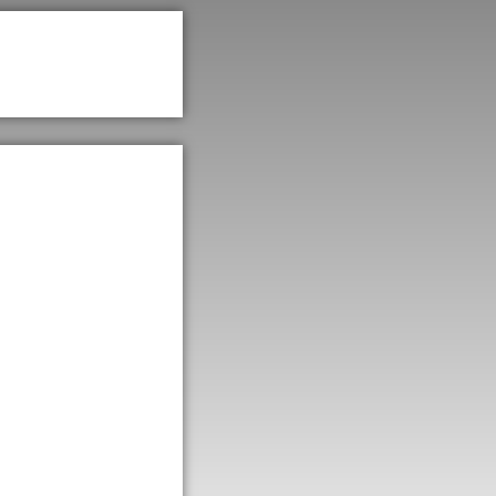
st
le,