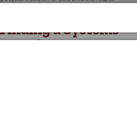
: Finding a Systems
ildren’s Hospital
 those who serve the common good. This milestone isn’t ju
anthropic successes and the transformative impact those
 Together, we fuel causes with powerful fundraising, peop
 for many years to come.
ie Children’s Hospital of