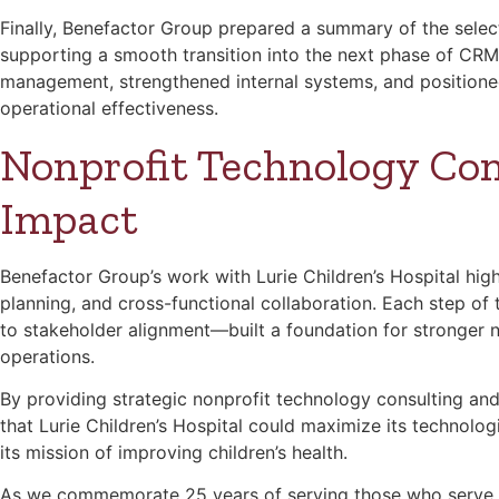
Finally, Benefactor Group prepared a summary of the select
supporting a smooth transition into the next phase of CR
management, strengthened internal systems, and positione
operational effectiveness.
Nonprofit Technology Con
Impact
Benefactor Group’s work with Lurie Children’s Hospital high
planning, and cross-functional collaboration. Each step 
to stakeholder alignment—built a foundation for stronger 
operations.
By providing strategic nonprofit technology consulting a
that Lurie Children’s Hospital could maximize its technolo
its mission of improving children’s health.
As we commemorate 25 years of serving those who serve 