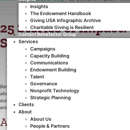
Insights
The Endowment Handbook
Giving USA Infographic Archive
25 Stories of Impact
Charitable Giving is Resilient
Contact Benefactor Group
Solution for Lurie Ch
Services
Campaigns
Capacity Building​
OCTOBER 29, 2025
Communications
•
NONPROFIT TECHNOLOGY
Endowment Building
•
CASE STUDY
Talent
Governance
Benefactor Group is honored to celebrate 25 years serving
Nonprofit Technology
about our journey—it’s about recognizing 25 years of phil
Strategic Planning
successes have had on people and causes around the world.
Clients
and systems, and we look forward to continuing this work
About
About Ann & Robert H. Lur
About Us
People & Partners