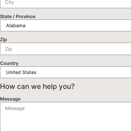
State / Province
Zip
Country
How can we help you?
Message