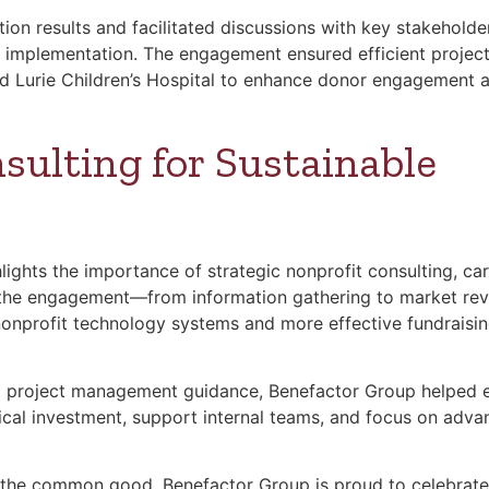
ion results and facilitated discussions with key stakeholde
M implementation. The engagement ensured efficient projec
d Lurie Children’s Hospital to enhance donor engagement 
sulting for Sustainable
lights the importance of strategic nonprofit consulting, car
of the engagement—from information gathering to market re
nonprofit technology systems and more effective fundraisi
nd project management guidance, Benefactor Group helped 
gical investment, support internal teams, and focus on adva
the common good, Benefactor Group is proud to celebrate