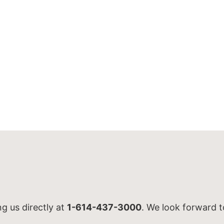
ng us directly at
1-614-437-3000
. We look forward t