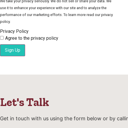
We take your privacy seriously. We do not sell or share your data. We
use it to enhance your experience with our site and to analyze the
performance of our marketing efforts. To learn more read our privacy
policy.
Privacy Policy
Agree to the privacy policy
Sign Up
Let's Talk
Get in touch with us using the form below or by calli