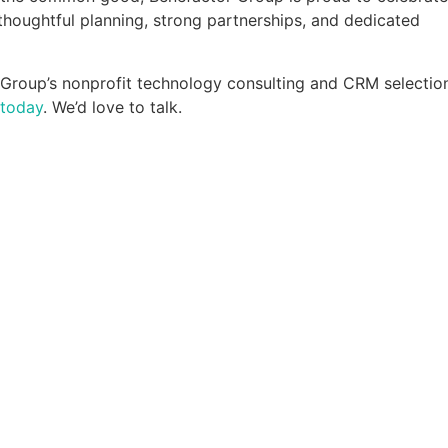
 thoughtful planning, strong partnerships, and dedicated
r Group’s nonprofit technology consulting and CRM selectio
 today
. We’d love to talk.