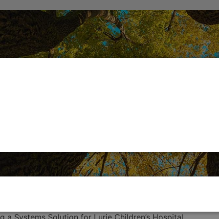
g a Systems Solution for Lurie Children’s Hospital