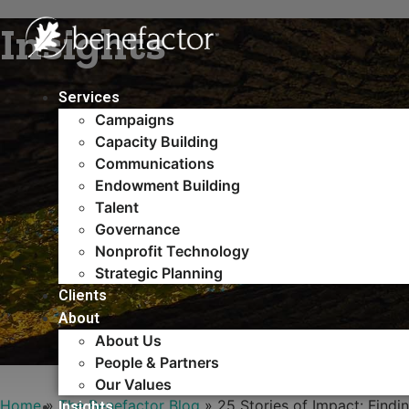
Skip
Insights
to
content
Services
Campaigns
Capacity Building​
Communications
Endowment Building
Talent
Governance
Nonprofit Technology
Strategic Planning
Clients
About
About Us
People & Partners
Our Values
Home
»
The Benefactor Blog
»
25 Stories of Impact: Findin
Insights