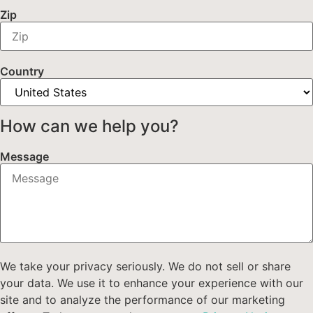
Zip
Country
How can we help you?
Message
We take your privacy seriously. We do not sell or share
your data. We use it to enhance your experience with our
site and to analyze the performance of our marketing