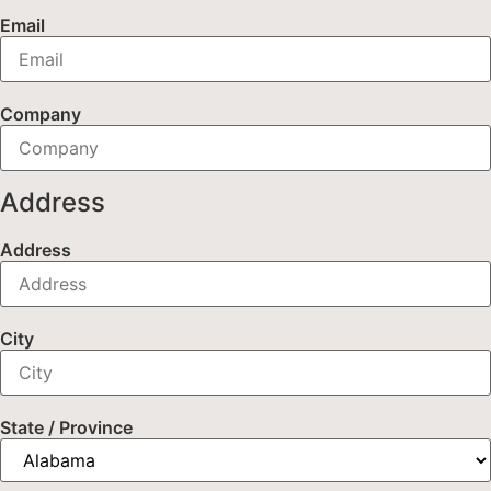
Email
Company
Address
Address
City
State / Province