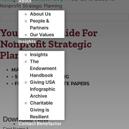
About
Nonprofit Strategic Planning
About Us
People &
Partners
Your Go-to Guide For
Our Values
Nonprofit Strategic
Insights
Planning
Insights
The
Endowment
MARCH 29, 2022
Handbook
•
STRATEGIC PLANNING
Giving USA
•
FREE GUIDES & WHITE PAPERS
Infographic
Archive
Charitable
Giving is
Resilient
Contact Benefactor