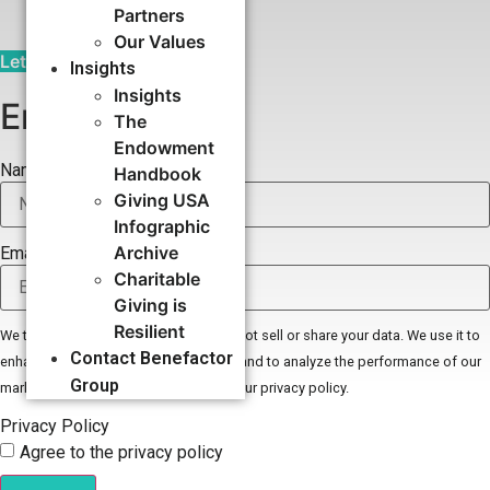
Partners
Our Values
Let's Talk
Insights
Insights
Email Signup
The
Endowment
Name
Handbook
Giving USA
Infographic
Archive
Email
Charitable
Giving is
Resilient
We take your privacy seriously. We do not sell or share your data. We use it to
Contact Benefactor
enhance your experience with our site and to analyze the performance of our
Group
marketing efforts. To learn more read our privacy policy.
Privacy Policy
Agree to the privacy policy