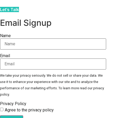
Let's Talk
Email Signup
Name
Email
We take your privacy seriously. We do not sell or share your data. We
use it to enhance your experience with our site and to analyze the
performance of our marketing efforts. To learn more read our privacy
policy.
Privacy Policy
Agree to the privacy policy