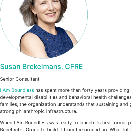
Susan Brekelmans, CFRE
Senior Consultant
I Am Boundless
has spent more than forty years providing 
developmental disabilities and behavioral health challeng
families, the organization understands that sustaining and 
strong philanthropic infrastructure.
When I Am Boundless was ready to launch its first formal 
Benefactor Group to build it from the ground up. What foll