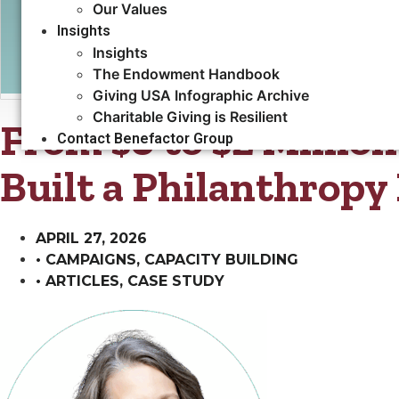
Our Values
Insights
Insights
The Endowment Handbook
Giving USA Infographic Archive
Charitable Giving is Resilient
From $0 to $2 Millio
Contact Benefactor Group
Built a Philanthrop
APRIL 27, 2026
•
CAMPAIGNS
,
CAPACITY BUILDING​
•
ARTICLES
,
CASE STUDY