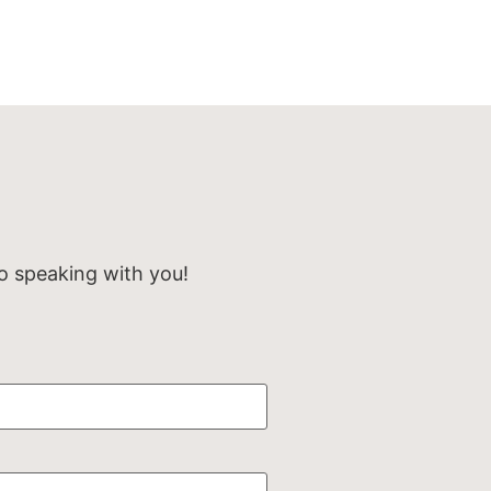
o speaking with you!