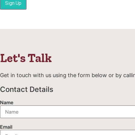
Sign Up
Let's Talk
Get in touch with us using the form below or by calli
Contact Details
Name
Email