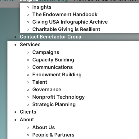
Insights
The Endowment Handbook
Giving USA Infographic Archive
Charitable Giving is Resilient
Contact Benefactor Group
Services
Campaigns
Capacity Building​
Communications
Endowment Building
Talent
Governance
Nonprofit Technology
Strategic Planning
Clients
About
About Us
People & Partners