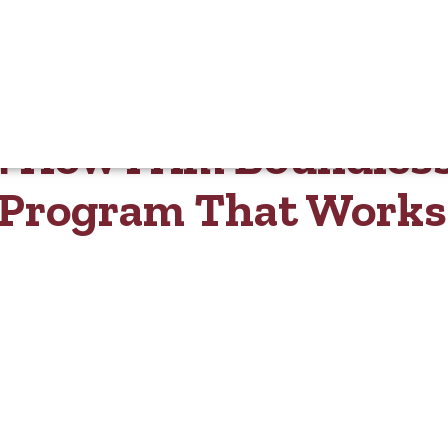
n: How I Am Boundles
y Program That Works