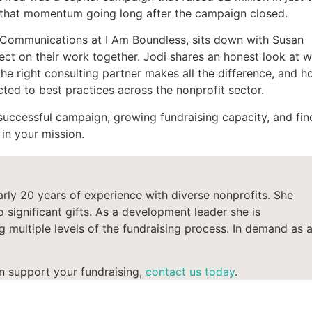
ep that momentum going long after the campaign closed.
& Communications at I Am Boundless, sits down with Susan
ect on their work together. Jodi shares an honest look at w
he right consulting partner makes all the difference, and 
ted to best practices across the nonprofit sector.
successful campaign, growing fundraising capacity, and fin
in your mission.
arly 20
years
of
experience with diverse nonprofits.
She
 significant gifts.
As a development
leader
she is
 multiple levels of the fundraising process.
In demand as 
n support your fundraising,
contact us today
.