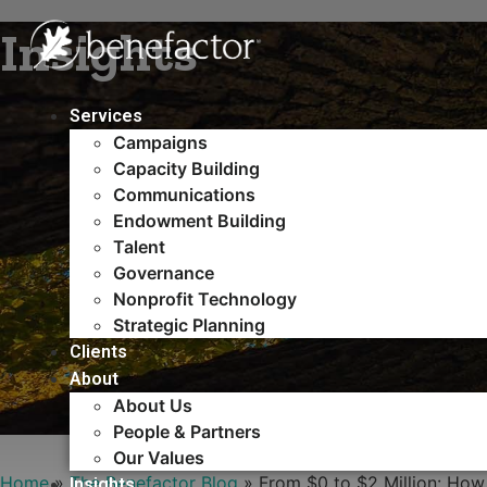
Skip
Insights
to
content
Services
Campaigns
Capacity Building​
Communications
Endowment Building
Talent
Governance
Nonprofit Technology
Strategic Planning
Clients
About
About Us
People & Partners
Our Values
Home
»
The Benefactor Blog
»
From $0 to $2 Million: How
Insights