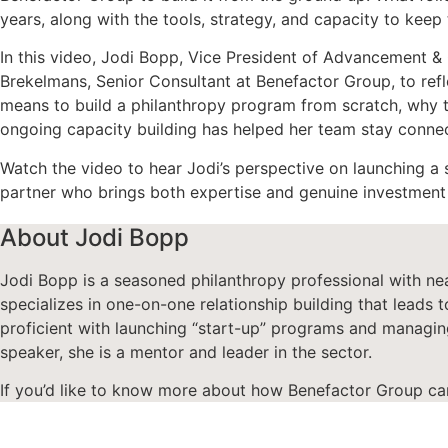
years, along with the tools, strategy, and capacity to ke
In this video, Jodi Bopp, Vice President of Advancement 
Brekelmans, Senior Consultant at Benefactor Group, to refl
means to build a philanthropy program from scratch, why t
ongoing capacity building has helped her team stay connec
Watch the video to hear Jodi’s perspective on launching a 
partner who brings both expertise and genuine investment 
About Jodi Bopp
Jodi Bopp is a s
easoned philanthropy professional with
ne
specializes
in one-on-one relationship building that leads to
p
roficient
with
launch
ing “start-up” programs and managing
speaker, she is a mentor and leader in the sector.
If you’d like to know more about how Benefactor Group ca