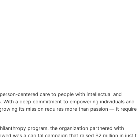
person-centered care to people with intellectual and
es. With a deep commitment to empowering individuals and
growing its mission requires more than passion — it require
philanthropy program, the organization partnered with
owed was a capital campaign that raised $2 million in just 