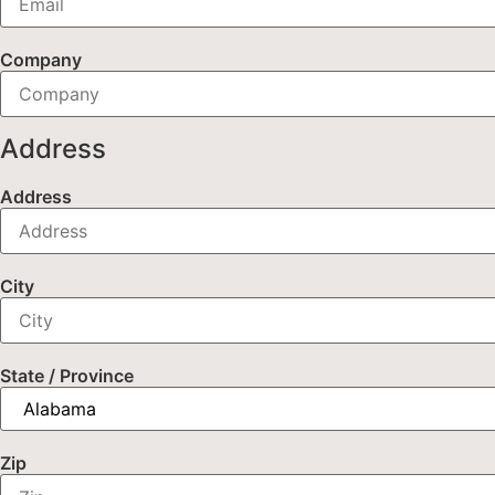
Company
Address
Address
City
State / Province
Zip