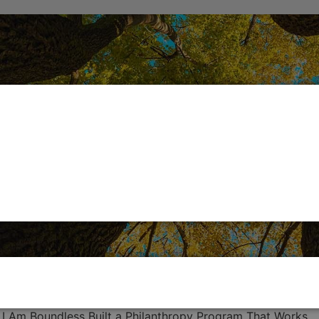
 I Am Boundless Built a Philanthropy Program That Works