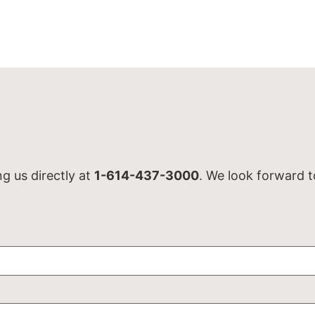
ng us directly at
1-614-437-3000
. We look forward t