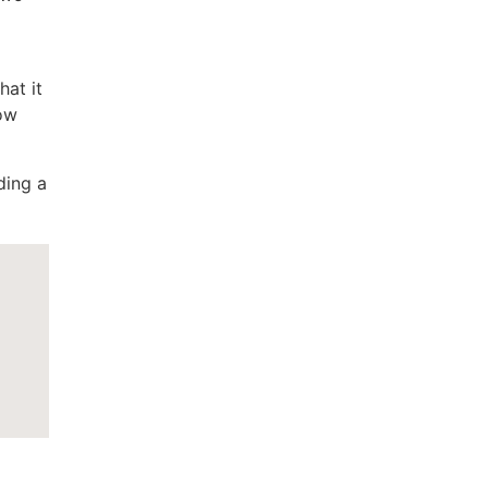
hat it
how
ding a
a