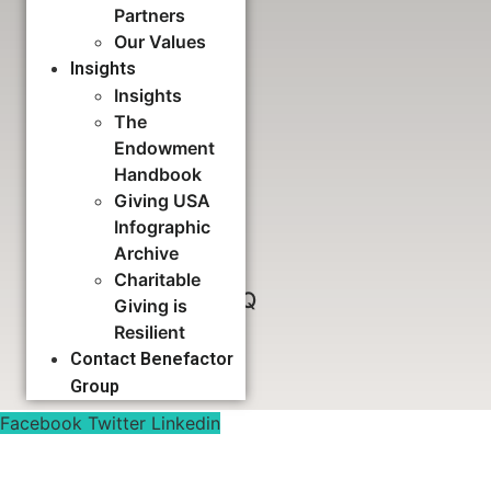
Partners
Our Values
Download Now
Insights
Insights
The
Feasibility Study FAQ
Endowment
Handbook
Giving USA
Download Now
Infographic
Archive
Charitable
Capital Campaign FAQ
Giving is
Resilient
Contact Benefactor
Download Now
Group
Facebook
Twitter
Linkedin