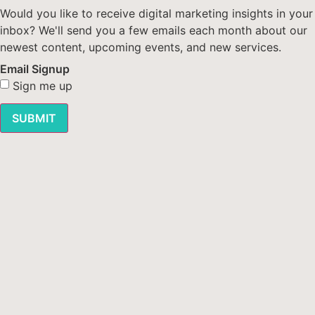
Would you like to receive digital marketing insights in your
inbox? We'll send you a few emails each month about our
newest content, upcoming events, and new services.
Email Signup
Sign me up
SUBMIT