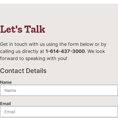
Let's Talk
Get in touch with us using the form below or by
calling us directly at
1-614-437-3000
. We look
forward to speaking with you!
Contact Details
Name
Email