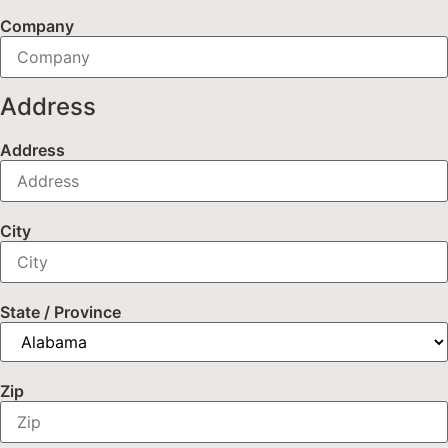
Company
Address
Address
City
State / Province
Zip