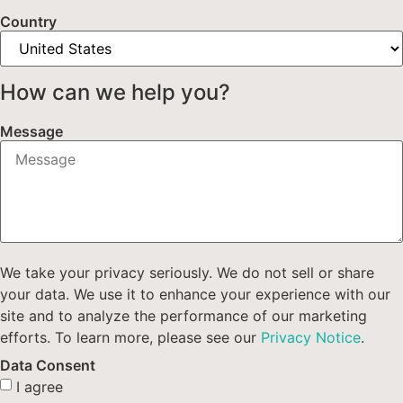
Country
How can we help you?
Message
We take your privacy seriously. We do not sell or share
your data. We use it to enhance your experience with our
site and to analyze the performance of our marketing
efforts. To learn more, please see our
Privacy Notice
.
Data Consent
I agree