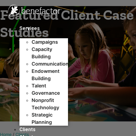
Skip
Featured Client Case
to
content
Studies
Services
Campaigns
Capacity
Building​
Communications
Endowment
Building
Talent
Governance
Nonprofit
Technology
Strategic
Planning
Clients
Home
/
Clients