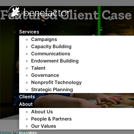
Skip
Featured Client Case
to
content
Services
Campaigns
Capacity Building​
Communications
Endowment Building
Talent
Governance
Nonprofit Technology
Strategic Planning
Clients
About
About Us
People & Partners
Our Values
Home
/
Clients
Insights