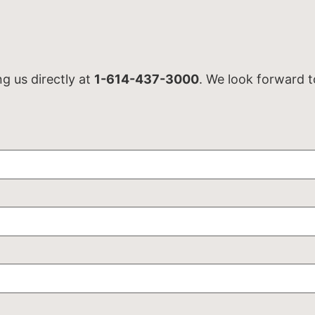
ng us directly at
1-614-437-3000
. We look forward t