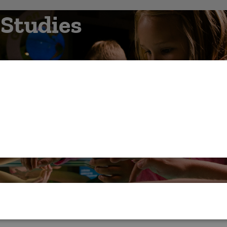
 Studies