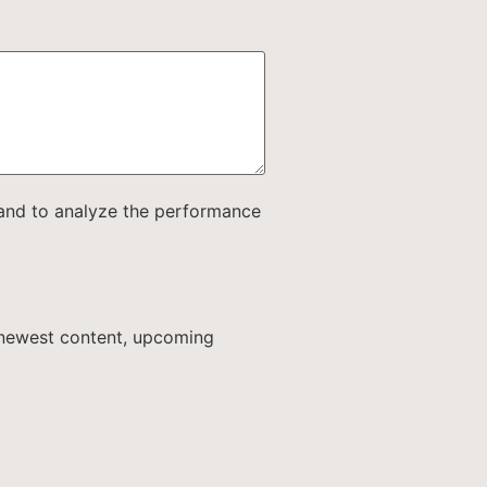
e and to analyze the performance
r newest content, upcoming