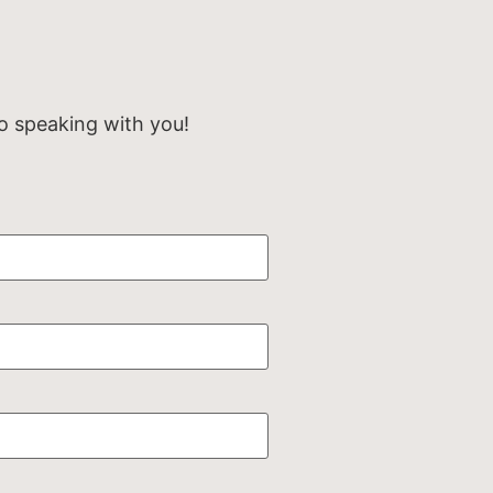
o speaking with you!