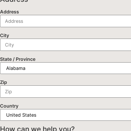
Address
City
State / Province
Zip
Country
How can we help you?