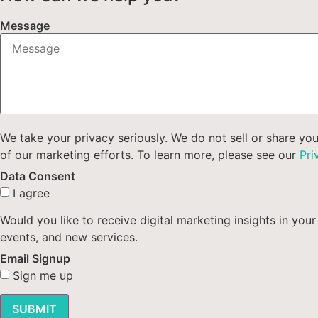
Message
We take your privacy seriously. We do not sell or share yo
of our marketing efforts. To learn more, please see our
Pri
Data Consent
I agree
Would you like to receive digital marketing insights in y
events, and new services.
Email Signup
Sign me up
SUBMIT