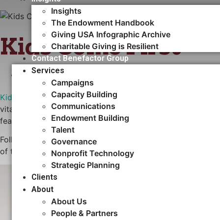
Insights
The Endowment Handbook
Giving USA Infographic Archive
Kids Come First
Charitable Giving is Resilient
Contact Benefactor Group
Services
CAPACITY BUILDING
Campaigns
Capacity Building​
Kids Come First
is a coalition of three early learning and
Communications
vital facilities and expand capacity for the education and
Endowment Building
feasibility study and recommended that the coalition pursu
Talent
Following the study, Benefactor Group has continued to gu
Governance
of the campaign. To date, nearly $700,000 has been pledged
Nonprofit Technology
Strategic Planning
Clients
Fundraising Volunteers FAQ
About
About Us
People & Partners
Download Now