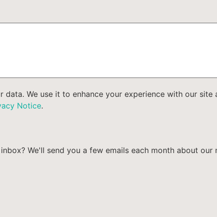
ur data. We use it to enhance your experience with our sit
vacy Notice
.
our inbox? We'll send you a few emails each month about ou