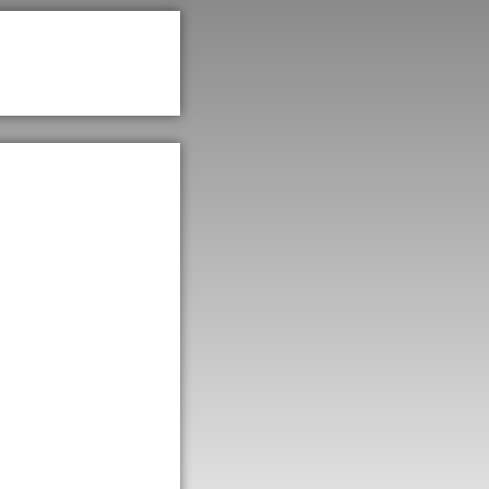
rove
d a
ases