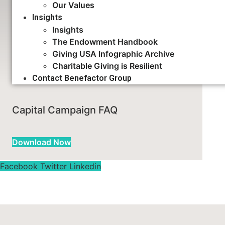
Our Values
Insights
Insights
Feasibility Study FAQ
The Endowment Handbook
Giving USA Infographic Archive
Charitable Giving is Resilient
Download Now
Contact Benefactor Group
Capital Campaign FAQ
Download Now
Facebook
Twitter
Linkedin