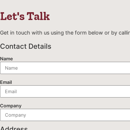
Let's Talk
Get in touch with us using the form below or by calli
Contact Details
Name
Email
Company
Address